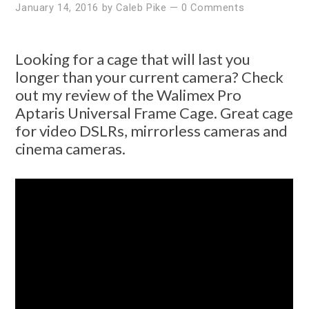
January 14, 2016
by
Caleb Pike
—
0 Comments
Looking for a cage that will last you
longer than your current camera? Check
out my review of the Walimex Pro
Aptaris Universal Frame Cage. Great cage
for video DSLRs, mirrorless cameras and
cinema cameras.