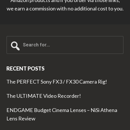
Amazon products and if you order via those links,
we earn a commission with no additional cost to you.
Search
for...
RECENT POSTS
The PERFECT Sony FX3 / FX30 Camera Rig!
The ULTIMATE Video Recorder!
ENDGAME Budget Cinema Lenses – NiSi Athena
Lens Review