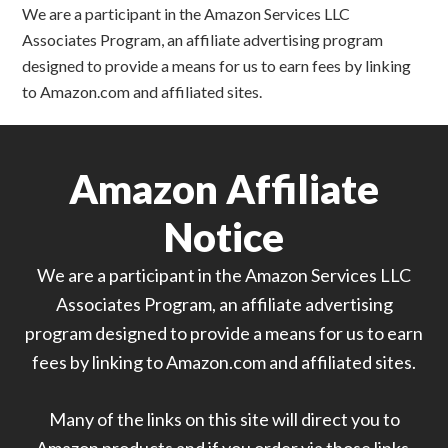
We are a participant in the Amazon Services LLC
Associates Program, an affiliate advertising program
designed to provide a means for us to earn fees by linking
to Amazon.com and affiliated sites.
Amazon Affiliate
Notice
We are a participant in the Amazon Services LLC
Associates Program, an affiliate advertising
program designed to provide a means for us to earn
fees by linking to Amazon.com and affiliated sites.
Many of the links on this site will direct you to