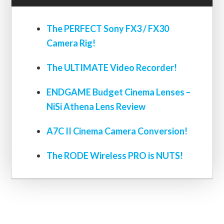
The PERFECT Sony FX3 / FX30
Camera Rig!
The ULTIMATE Video Recorder!
ENDGAME Budget Cinema Lenses –
NiSi Athena Lens Review
A7C II Cinema Camera Conversion!
The RODE Wireless PRO is NUTS!