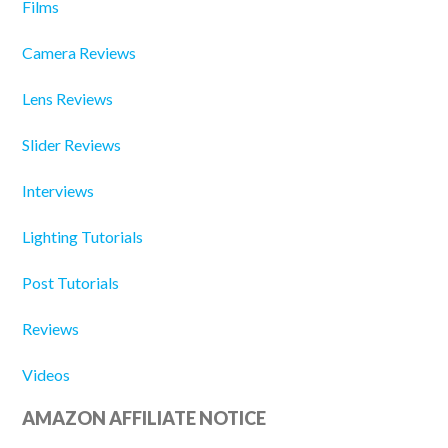
Films
Camera Reviews
Lens Reviews
Slider Reviews
Interviews
Lighting Tutorials
Post Tutorials
Reviews
Videos
AMAZON AFFILIATE NOTICE