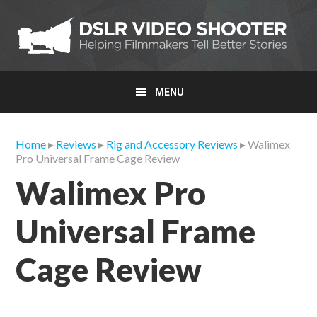
Skip
Skip
Skip
to
to
to
primary
main
primary
navigation
content
sidebar
MENU
Home
▸
Reviews
▸
Rig and Accessory Reviews
▸ Walimex
Pro Universal Frame Cage Review
Walimex Pro
Universal Frame
Cage Review