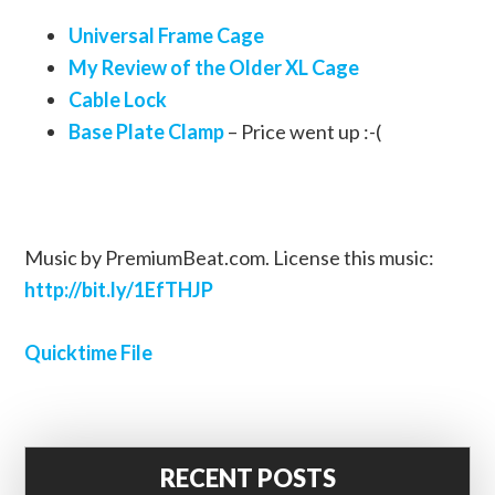
Universal Frame Cage
My Review of the Older XL Cage
Cable Lock
Base Plate Clamp
– Price went up :-(
Music by PremiumBeat.com. License this music:
http://bit.ly/1EfTHJP
Quicktime File
RECENT POSTS