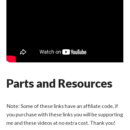
Parts and Resources
Note: Some of these links have an affiliate code, if
you purchase with these links you will be supporting
me and these videos at no extra cost. Thank you!