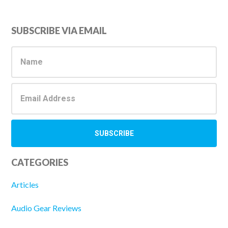
Primary
SUBSCRIBE VIA EMAIL
Sidebar
CATEGORIES
Articles
Audio Gear Reviews