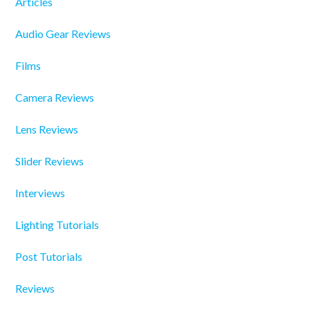
Articles
Audio Gear Reviews
Films
Camera Reviews
Lens Reviews
Slider Reviews
Interviews
Lighting Tutorials
Post Tutorials
Reviews