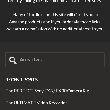
fees by linking to Amazon.com and affiliated sites.
Many of the links on this site will direct you to
Amazon products and if you order via those links,
we earn a commission with no additional cost to you.
Search
for...
RECENT POSTS
The PERFECT Sony FX3 / FX30 Camera Rig!
The ULTIMATE Video Recorder!