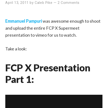
April 13, 2011
by
Caleb Pike
—
2 Comments
Emmanuel Pampuri
was awesome enough to shoot
and upload the entire FCP X Supermeet
presentation to vimeo for us to watch.
Take a look:
FCP X Presentation
Part 1: