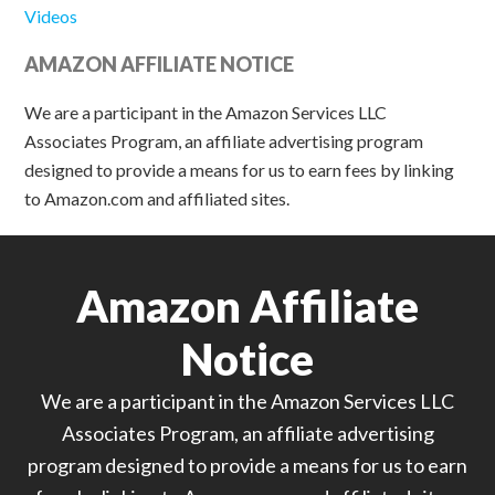
Videos
AMAZON AFFILIATE NOTICE
We are a participant in the Amazon Services LLC
Associates Program, an affiliate advertising program
designed to provide a means for us to earn fees by linking
to Amazon.com and affiliated sites.
Amazon Affiliate
Notice
We are a participant in the Amazon Services LLC
Associates Program, an affiliate advertising
program designed to provide a means for us to earn