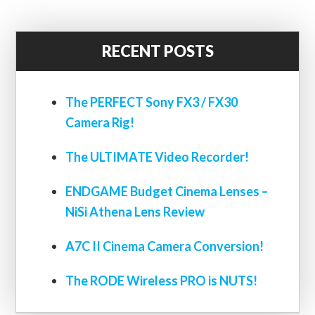
RECENT POSTS
The PERFECT Sony FX3 / FX30
Camera Rig!
The ULTIMATE Video Recorder!
ENDGAME Budget Cinema Lenses –
NiSi Athena Lens Review
A7C II Cinema Camera Conversion!
The RODE Wireless PRO is NUTS!