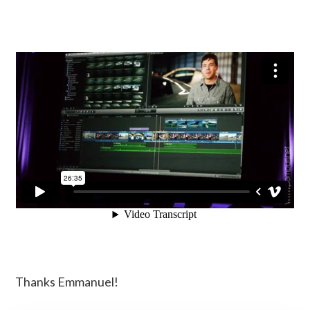
Thanks Emmanuel!