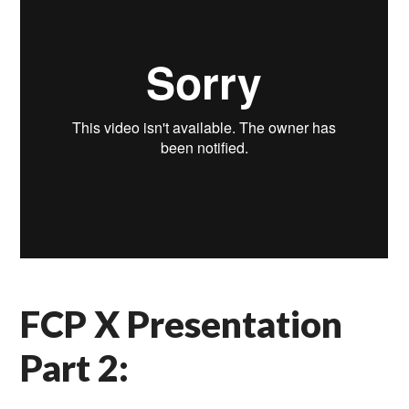
FCP X Presentation
Part 2: