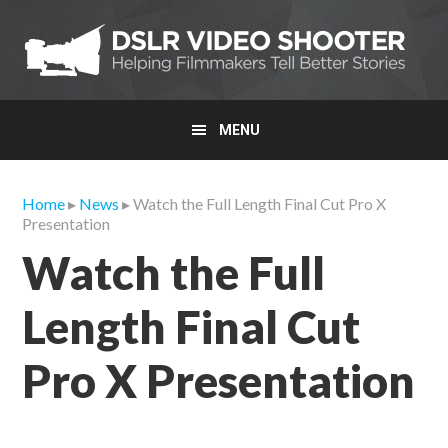
Skip
Skip
Skip
to
to
to
primary
main
primary
navigation
content
sidebar
MENU
Home
▸
News
▸ Watch the Full Length Final Cut Pro X
Presentation
Watch the Full
Length Final Cut
Pro X Presentation