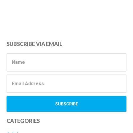
Primary
SUBSCRIBE VIA EMAIL
Sidebar
CATEGORIES