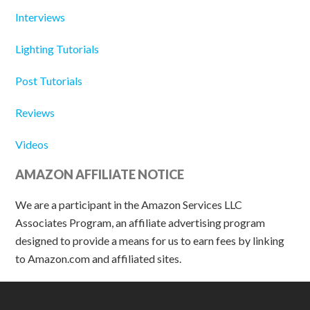
Interviews
Lighting Tutorials
Post Tutorials
Reviews
Videos
AMAZON AFFILIATE NOTICE
We are a participant in the Amazon Services LLC
Associates Program, an affiliate advertising program
designed to provide a means for us to earn fees by linking
to Amazon.com and affiliated sites.