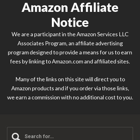
Amazon Affiliate
Notice
We are a participant in the Amazon Services LLC
Associates Program, an affiliate advertising
program designed to provide a means for us to earn
fees by linking to Amazon.com and affiliated sites.
Many of the links on this site will direct you to
Amazon products and if you order via those links,
we earn a commission with no additional cost to you.
Search