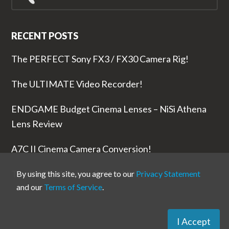
for...
RECENT POSTS
The PERFECT Sony FX3 / FX30 Camera Rig!
The ULTIMATE Video Recorder!
ENDGAME Budget Cinema Lenses – NiSi Athena
Lens Review
A7C II Cinema Camera Conversion!
The RODE Wireless PRO is NUTS!
By using this site, you agree to our
Privacy Statement
and our
Terms of Service
.
I Accept