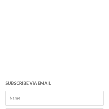
Primary
SUBSCRIBE VIA EMAIL
Sidebar