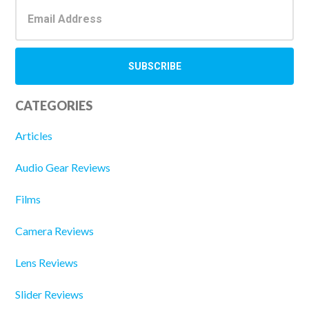
CATEGORIES
Articles
Audio Gear Reviews
Films
Camera Reviews
Lens Reviews
Slider Reviews