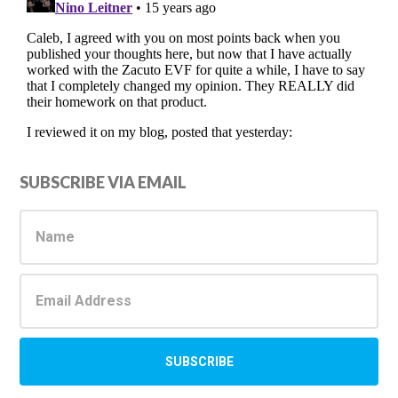
Primary
SUBSCRIBE VIA EMAIL
Sidebar