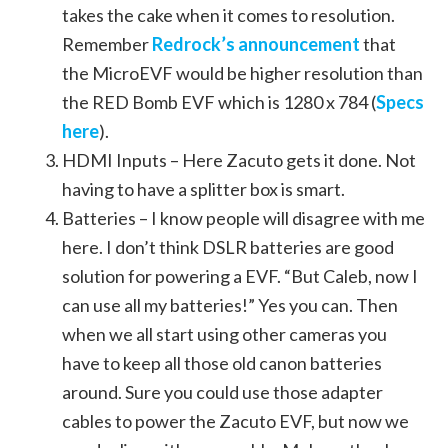
takes the cake when it comes to resolution.
Remember
Redrock’s announcement
that
the MicroEVF would be higher resolution than
the RED Bomb EVF which is 1280 x 784 (
Specs
here
).
HDMI Inputs – Here Zacuto gets it done. Not
having to have a splitter box is smart.
Batteries – I know people will disagree with me
here. I don’t think DSLR batteries are good
solution for powering a EVF. “But Caleb, now I
can use all my batteries!” Yes you can. Then
when we all start using other cameras you
have to keep all those old canon batteries
around. Sure you could use those adapter
cables to power the Zacuto EVF, but now we