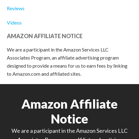
Reviews
Videos
AMAZON AFFILIATE NOTICE
We are a participant in the Amazon Services LLC
Associates Program, an affiliate advertising program
designed to provide a means for us to earn fees by linking
to Amazon.com and affiliated sites.
Amazon Affiliate
Notice
We are a participant in the Amazon Services LLC