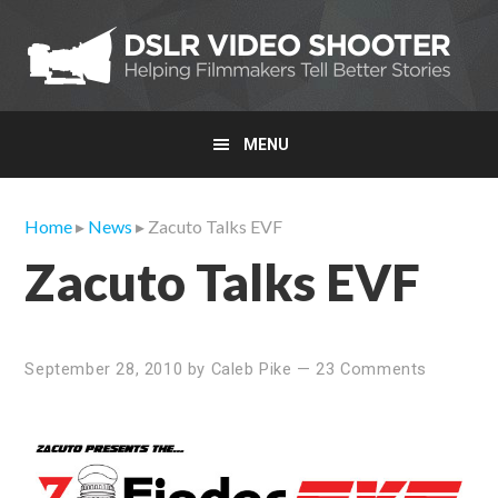
Skip
Skip
Skip
to
to
to
primary
main
primary
navigation
content
sidebar
MENU
Home
▸
News
▸ Zacuto Talks EVF
Zacuto Talks EVF
September 28, 2010
by
Caleb Pike
—
23 Comments