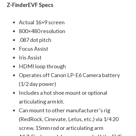
Z-FinderEVF Specs
Actual 16×9 screen
800×480 resolution
.087 dot pitch
Focus Assist
Iris Assist
HDMI loop through
Operates off Canon LP-E6 Camera battery
(1/2 day power)
Includes a hot shoe mount or optional
articulating arm kit.
Can mount to other manufacturer’s rig
(RedRock, Cinevate, Letus, etc.) via 1/4 20
screw, 15mm rod or articulating arm