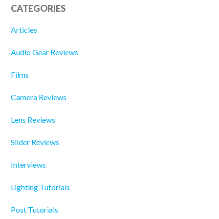
CATEGORIES
Articles
Audio Gear Reviews
Films
Camera Reviews
Lens Reviews
Slider Reviews
Interviews
Lighting Tutorials
Post Tutorials