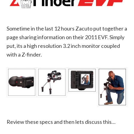
Sometime in the last 12 hours Zacuto put together a
page sharing information on their 2011 EVF. Simply
put, its a high resolution 3.2 inch monitor coupled
with a Z-finder.
Review these specs and then lets discuss this…