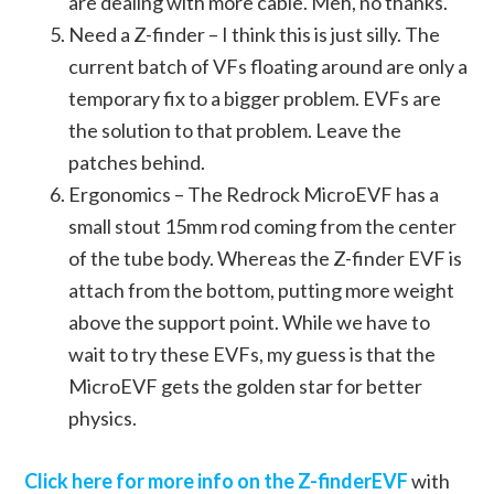
are dealing with more cable. Meh, no thanks.
Need a Z-finder – I think this is just silly. The
current batch of VFs floating around are only a
temporary fix to a bigger problem. EVFs are
the solution to that problem. Leave the
patches behind.
Ergonomics – The Redrock MicroEVF has a
small stout 15mm rod coming from the center
of the tube body. Whereas the Z-finder EVF is
attach from the bottom, putting more weight
above the support point. While we have to
wait to try these EVFs, my guess is that the
MicroEVF gets the golden star for better
physics.
Click here for more info on the Z-finderEVF
with