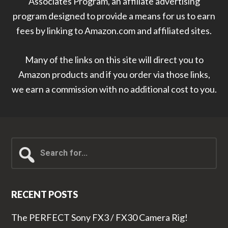
Associates Program, an affiliate advertising
program designed to provide a means for us to earn
fees by linking to Amazon.com and affiliated sites.
Many of the links on this site will direct you to
Amazon products and if you order via those links,
we earn a commission with no additional cost to you.
Search
for...
RECENT POSTS
The PERFECT Sony FX3 / FX30 Camera Rig!