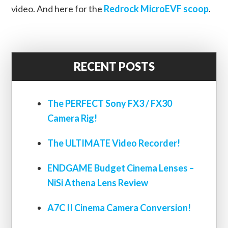
video. And here for the
Redrock MicroEVF scoop
.
RECENT POSTS
The PERFECT Sony FX3 / FX30
Camera Rig!
The ULTIMATE Video Recorder!
ENDGAME Budget Cinema Lenses –
NiSi Athena Lens Review
A7C II Cinema Camera Conversion!