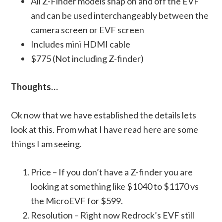
All Z-Finder models snap on and off the EVF
and can be used interchangeably between the
camera screen or EVF screen
Includes mini HDMI cable
$775 (Not including Z-finder)
Thoughts…
Ok now that we have established the details lets
look at this. From what I have read here are some
things I am seeing.
Price – If you don’t have a Z-finder you are
looking at something like $1040 to $1170 vs
the MicroEVF for $599.
Resolution – Right now Redrock’s EVF still