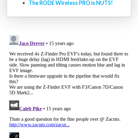
The RODE Wireless PRO is NUTS!