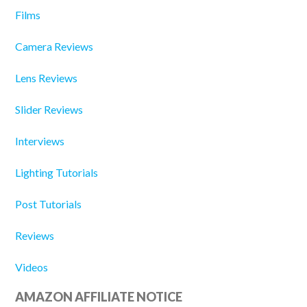
Films
Camera Reviews
Lens Reviews
Slider Reviews
Interviews
Lighting Tutorials
Post Tutorials
Reviews
Videos
AMAZON AFFILIATE NOTICE