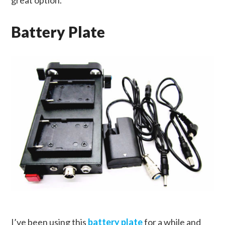
great option.
Battery Plate
I’ve been using this
battery plate
for a while and