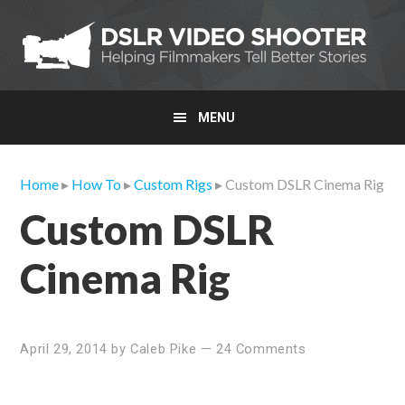
Skip
Skip
Skip
to
to
to
primary
main
primary
navigation
content
sidebar
MENU
Home
▸
How To
▸
Custom Rigs
▸ Custom DSLR Cinema Rig
Custom DSLR
Cinema Rig
April 29, 2014
by
Caleb Pike
—
24 Comments