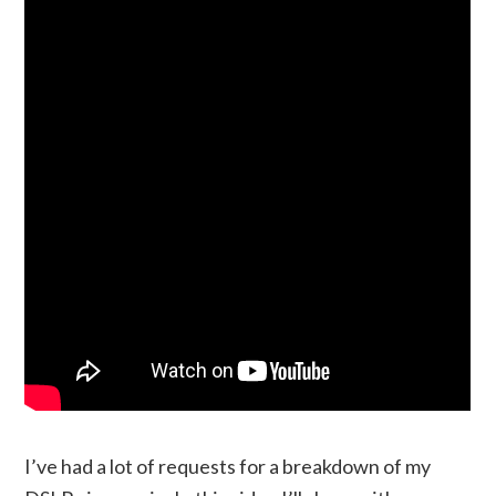
I’ve had a lot of requests for a breakdown of my