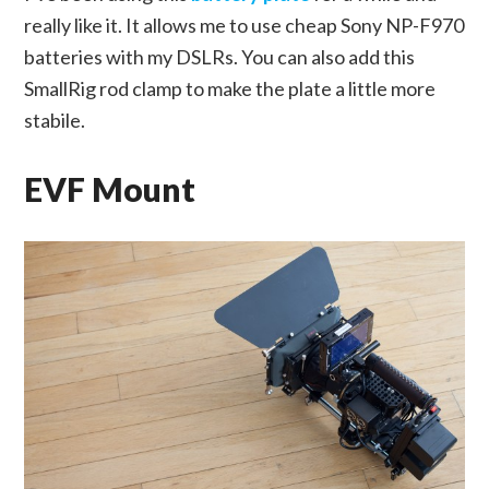
really like it. It allows me to use cheap Sony NP-F970
batteries with my DSLRs. You can also add this
SmallRig rod clamp to make the plate a little more
stabile.
EVF Mount