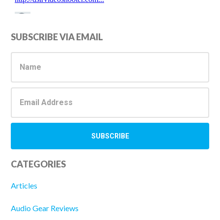
Primary
SUBSCRIBE VIA EMAIL
Sidebar
CATEGORIES
Articles
Audio Gear Reviews