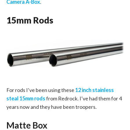
Camera A-Box
.
15mm Rods
For rods I’ve been using these
12 inch stainless
steal 15mm rods
from Redrock. I’ve had them for 4
years now and they have been troopers.
Matte Box