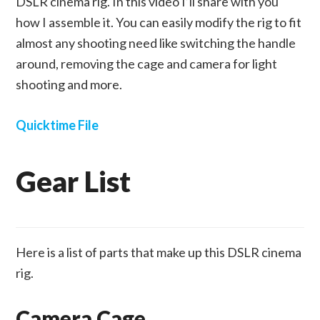
DSLR cinema rig. In this video I’ll share with you
how I assemble it. You can easily modify the rig to fit
almost any shooting need like switching the handle
around, removing the cage and camera for light
shooting and more.
Quicktime File
Gear List
Here is a list of parts that make up this DSLR cinema
rig.
Camera Cage