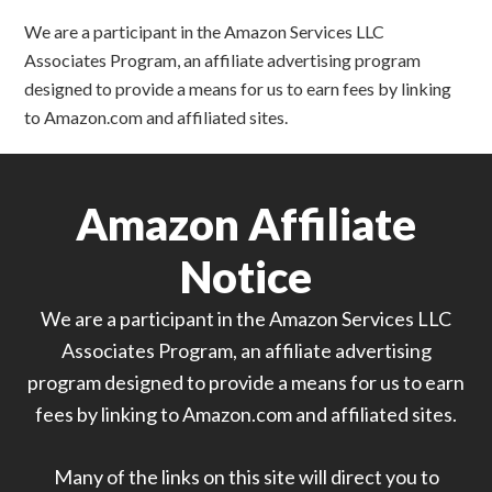
We are a participant in the Amazon Services LLC
Associates Program, an affiliate advertising program
designed to provide a means for us to earn fees by linking
to Amazon.com and affiliated sites.
Amazon Affiliate
Notice
We are a participant in the Amazon Services LLC
Associates Program, an affiliate advertising
program designed to provide a means for us to earn
fees by linking to Amazon.com and affiliated sites.
Many of the links on this site will direct you to