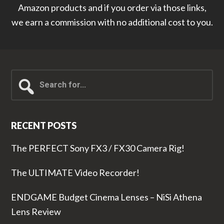
Amazon products and if you order via those links,
we earn a commission with no additional cost to you.
Search
for...
RECENT POSTS
The PERFECT Sony FX3 / FX30 Camera Rig!
The ULTIMATE Video Recorder!
ENDGAME Budget Cinema Lenses – NiSi Athena
Lens Review