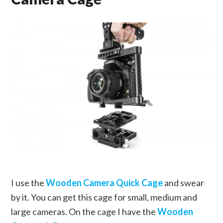
I use the
Wooden Camera Quick Cage
and swear
by it. You can get this cage for small, medium and
large cameras. On the cage I have the
Wooden