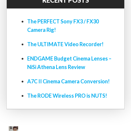
RECENT POSTS
The PERFECT Sony FX3 / FX30
Camera Rig!
The ULTIMATE Video Recorder!
ENDGAME Budget Cinema Lenses –
NiSi Athena Lens Review
A7C II Cinema Camera Conversion!
The RODE Wireless PRO is NUTS!