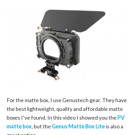
For the matte box, I use Genustech gear. They have
the best lightweight, quality and affordable matte
boxes I’ve found. In this video I showed you the
PV
matte box
, but the
Genus Matte Box Lite
is also a