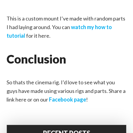
This is a custom mount I’ve made with random parts
I had laying around. You can
watch my how to
tutorial
for it here.
Conclusion
So thats the cinema rig. I’d love to see what you
guys have made using various rigs and parts. Share a
link here or on our
Facebook page
!