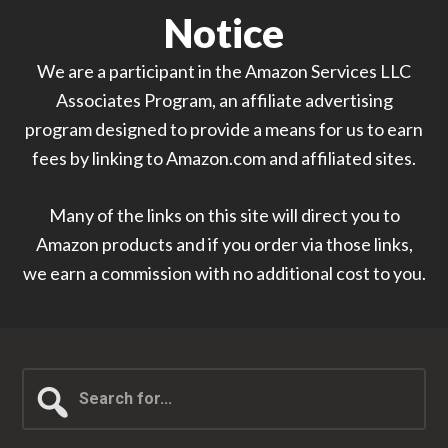
Notice
We are a participant in the Amazon Services LLC
Associates Program, an affiliate advertising
program designed to provide a means for us to earn
fees by linking to Amazon.com and affiliated sites.
Many of the links on this site will direct you to
Amazon products and if you order via those links,
we earn a commission with no additional cost to you.
Search
for...