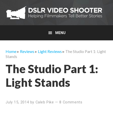
Skip
Skip
Skip
to
to
to
primary
main
primary
navigation
content
sidebar
MENU
Home
▸
Reviews
▸
Light Reviews
▸ The Studio Part 1: Light
Stands
The Studio Part 1:
Light Stands
July 15, 2014
by
Caleb Pike
—
8 Comments