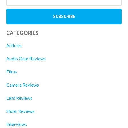
CATEGORIES
Articles
Audio Gear Reviews
Films
Camera Reviews
Lens Reviews
Slider Reviews
Interviews