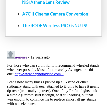
NiSi Athena Lens Review
A7C II Cinema Camera Conversion!
The RODE Wireless PRO is NUTS!