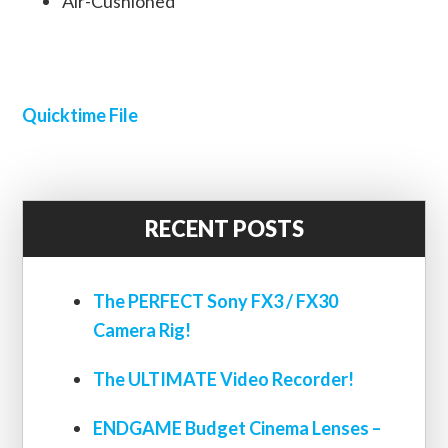
Air-Cushioned
Quicktime File
RECENT POSTS
The PERFECT Sony FX3 / FX30
Camera Rig!
The ULTIMATE Video Recorder!
ENDGAME Budget Cinema Lenses –