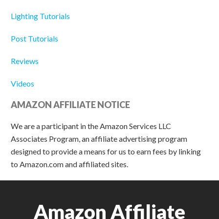
Lighting Tutorials
Post Tutorials
Reviews
Videos
AMAZON AFFILIATE NOTICE
We are a participant in the Amazon Services LLC
Associates Program, an affiliate advertising program
designed to provide a means for us to earn fees by linking
to Amazon.com and affiliated sites.
Amazon Affiliate