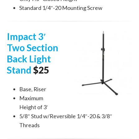
Standard 1/4″-20 Mounting Screw
Impact 3′
Two Section
Back Light
Stand
$25
Base, Riser
Maximum
Height of 3′
5/8″ Stud w/Reversible 1/4″-20 & 3/8″
Threads