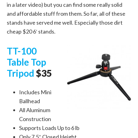
in a later video) but you can find some really solid
and affordable stuff from them. So far, all of these
stands have served me well. Especially those dirt
cheap $20 6′ stands.
TT-100
Table Top
Tripod
$35
Includes Mini
Ballhead
All Aluminum
Construction
Supports Loads Up to 6 lb
Only 7.5″ Closed Height