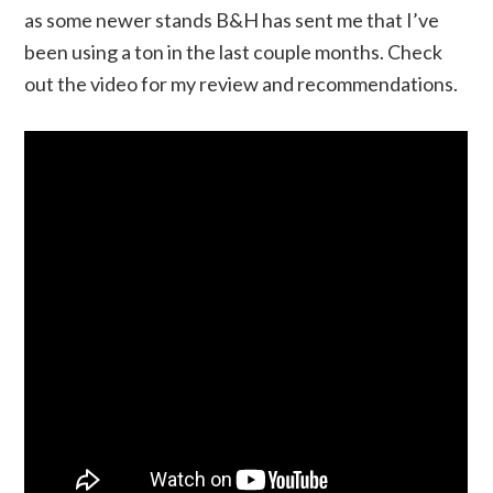
as some newer stands B&H has sent me that I’ve
been using a ton in the last couple months. Check
out the video for my review and recommendations.