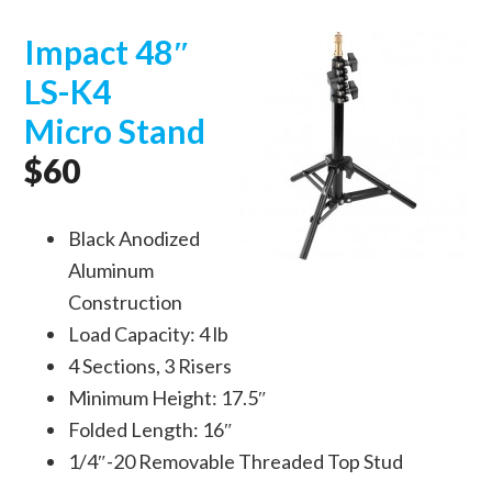
Impact 48″
LS-K4
Micro Stand
$60
Black Anodized
Aluminum
Construction
Load Capacity: 4 lb
4 Sections, 3 Risers
Minimum Height: 17.5″
Folded Length: 16″
1/4″-20 Removable Threaded Top Stud