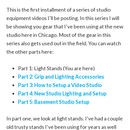
This is the first installment of a series of studio
equipment videos I’ll be posting. In this series I will
be showing you gear that I’ve been using at the new
studio here in Chicago. Most of the gear in this
series also gets used out in the field. You can watch
the other parts here:
Part 1: Light Stands (You are here)
Part 2: Grip and Lighting Accessories
Part 3: How to Setup a Video Studio
Part 4: New Studio Lighting and Setup
Part 5: Basement Studio Setup
In part one, we look at light stands. I’ve had a couple
old trusty stands I’ve been using for years as well