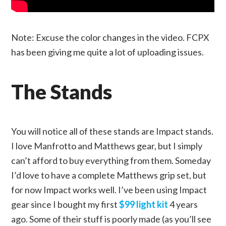
Note: Excuse the color changes in the video. FCPX
has been giving me quite a lot of uploading issues.
The Stands
You will notice all of these stands are Impact stands.
I love Manfrotto and Matthews gear, but I simply
can’t afford to buy everything from them. Someday
I’d love to have a complete Matthews grip set, but
for now Impact works well. I’ve been using Impact
gear since I bought my first
$99 light kit
4 years
ago. Some of their stuff is poorly made (as you’ll see