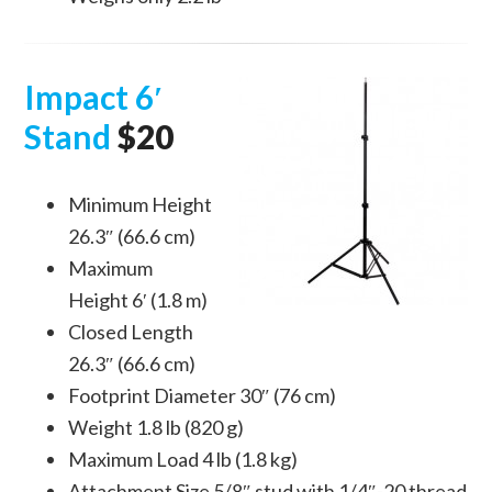
Impact 6′
Stand
$20
Minimum Height
26.3″ (66.6 cm)
Maximum
Height 6′ (1.8 m)
Closed Length
26.3″ (66.6 cm)
Footprint Diameter 30″ (76 cm)
Weight 1.8 lb (820 g)
Maximum Load 4 lb (1.8 kg)
Attachment Size 5/8″ stud with 1/4″-20 thread