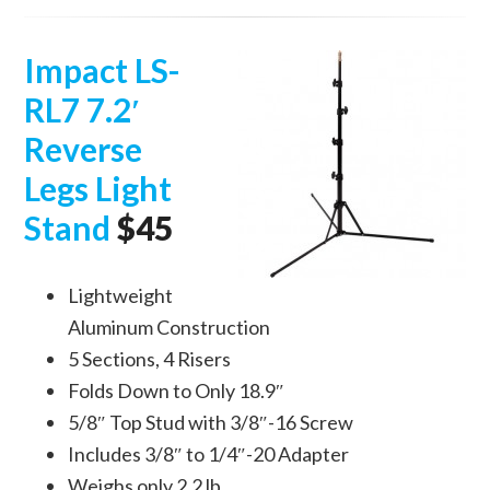
Impact LS-
RL7 7.2′
Reverse
Legs Light
Stand
$45
Lightweight
Aluminum Construction
5 Sections, 4 Risers
Folds Down to Only 18.9″
5/8″ Top Stud with 3/8″-16 Screw
Includes 3/8″ to 1/4″-20 Adapter
Weighs only 2.2 lb