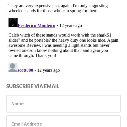
Primary
SUBSCRIBE VIA EMAIL
Sidebar