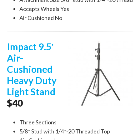
Accepts Wheels Yes
Air Cushioned No
Impact 9.5′
Air-
Cushioned
Heavy Duty
Light Stand
$40
Three Sections
5/8″ Stud with 1/4″-20 Threaded Top