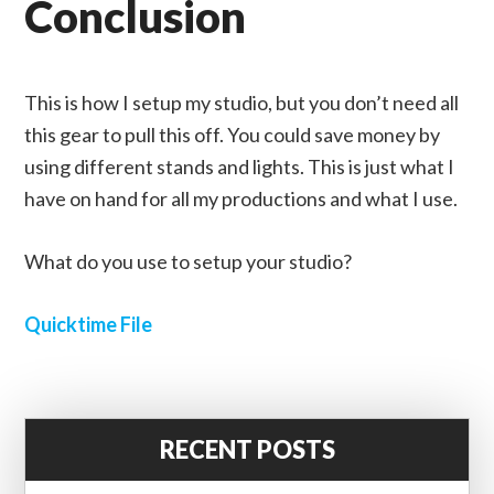
Conclusion
This is how I setup my studio, but you don’t need all
this gear to pull this off. You could save money by
using different stands and lights. This is just what I
have on hand for all my productions and what I use.
What do you use to setup your studio?
Quicktime File
RECENT POSTS