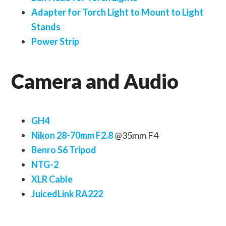
Adapter for Torch Light to Mount to Light
Stands
Power Strip
Camera and Audio
GH4
Nikon 28-70mm F2.8
@35mm F4
Benro S6 Tripod
NTG-2
XLR Cable
JuicedLink RA222