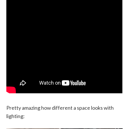
Pretty amazing how different a space looks with
lighting: