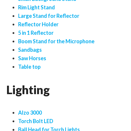
Rim Light Stand
Large Stand for Reflector
Reflector Holder
5 in 1 Reflector
Boom Stand for the Microphone
Sandbags
Saw Horses
Table top
Lighting
Alzo 3000
Torch Bolt LED
Ball Head for Torch Lights