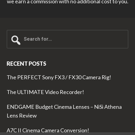
we earn a commission with no additional cost to you.
Search
for...
RECENT POSTS
The PERFECT Sony FX3 / FX30 Camera Rig!
The ULTIMATE Video Recorder!
ENDGAME Budget Cinema Lenses – NiSi Athena
Lens Review
A7C II Cinema Camera Conversion!