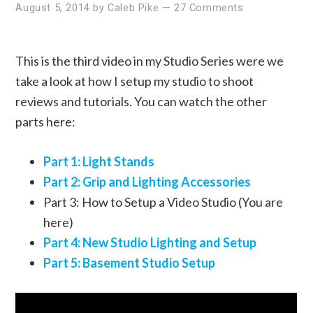
August 5, 2014
by
Caleb Pike
—
27 Comments
This is the third video in my Studio Series were we
take a look at how I setup my studio to shoot
reviews and tutorials. You can watch the other
parts here:
Part 1: Light Stands
Part 2: Grip and Lighting Accessories
Part 3: How to Setup a Video Studio (You are
here)
Part 4: New Studio Lighting and Setup
Part 5: Basement Studio Setup