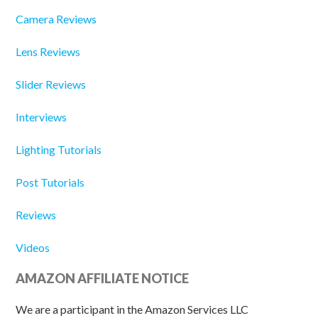
Camera Reviews
Lens Reviews
Slider Reviews
Interviews
Lighting Tutorials
Post Tutorials
Reviews
Videos
AMAZON AFFILIATE NOTICE
We are a participant in the Amazon Services LLC