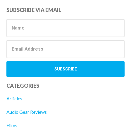
Primary
SUBSCRIBE VIA EMAIL
Sidebar
CATEGORIES
Articles
Audio Gear Reviews
Films