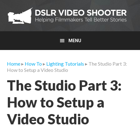
Skip
Skip
Skip
to
to
to
primary
main
primary
navigation
content
sidebar
MENU
Home
▸
How To
▸
Lighting Tutorials
▸ The Studio Part 3:
How to Setup a Video Studio
The Studio Part 3:
How to Setup a
Video Studio