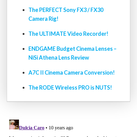
The PERFECT Sony FX3 / FX30
Camera Rig!
The ULTIMATE Video Recorder!
ENDGAME Budget Cinema Lenses –
NiSi Athena Lens Review
A7C II Cinema Camera Conversion!
The RODE Wireless PRO is NUTS!