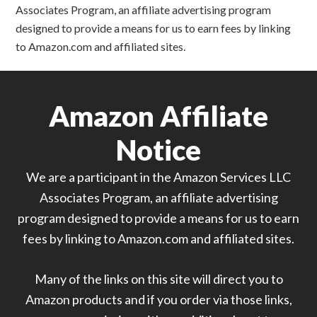
Associates Program, an affiliate advertising program
designed to provide a means for us to earn fees by linking
to Amazon.com and affiliated sites.
Amazon Affiliate
Notice
We are a participant in the Amazon Services LLC
Associates Program, an affiliate advertising
program designed to provide a means for us to earn
fees by linking to Amazon.com and affiliated sites.
Many of the links on this site will direct you to
Amazon products and if you order via those links,