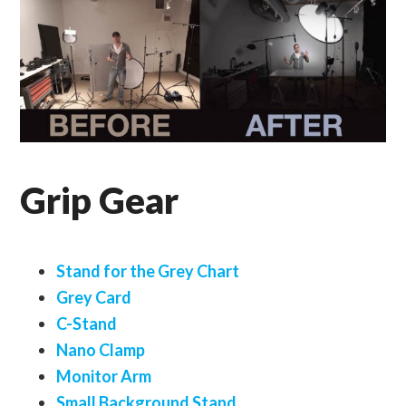
Grip Gear
Stand for the Grey Chart
Grey Card
C-Stand
Nano Clamp
Monitor Arm
Small Background Stand