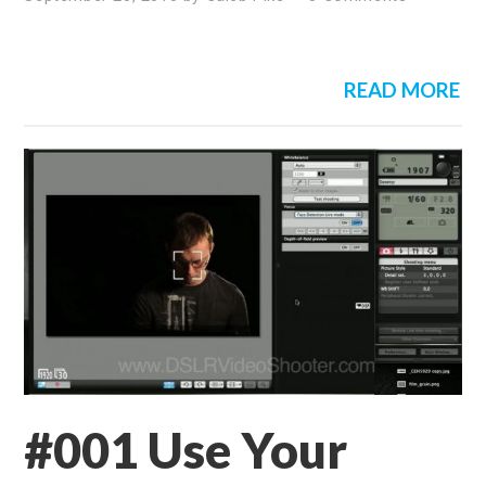
READ MORE
#001 Use Your