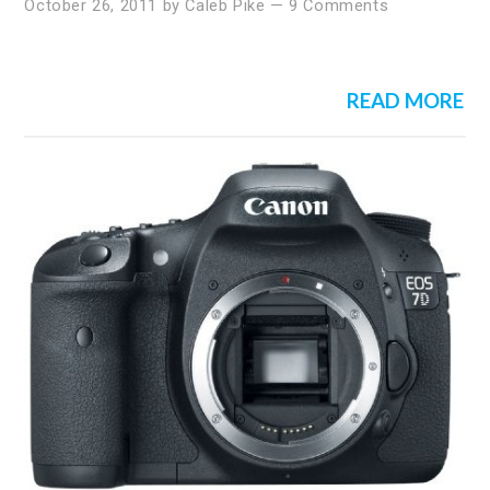
October 26, 2011
by
Caleb Pike
—
9 Comments
READ MORE