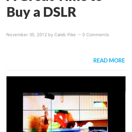
Buy a DSLR
November 30, 2012
by
Caleb Pike
—
0 Comments
READ MORE