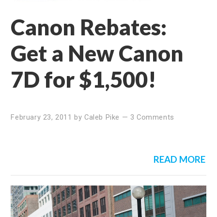
Canon Rebates:
Get a New Canon
7D for $1,500!
February 23, 2011
by
Caleb Pike
—
3 Comments
READ MORE