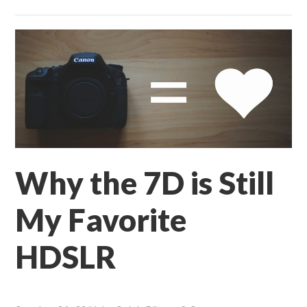
Why the 7D is Still
My Favorite
HDSLR