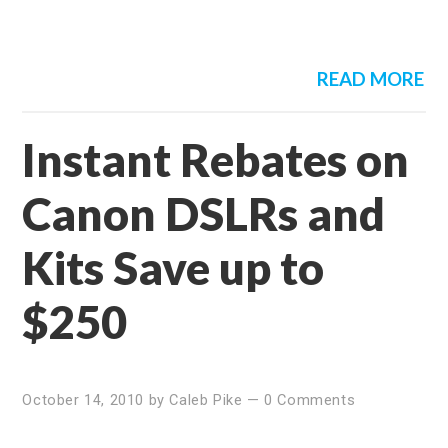
READ MORE
Instant Rebates on
Canon DSLRs and
Kits Save up to
$250
October 14, 2010
by
Caleb Pike
—
0 Comments