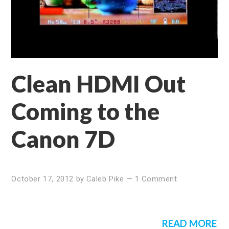
Clean HDMI Out
Coming to the
Canon 7D
October 17, 2012
by
Caleb Pike
—
1 Comment
READ MORE