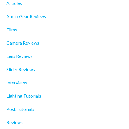
Articles
Audio Gear Reviews
Films
Camera Reviews
Lens Reviews
Slider Reviews
Interviews
Lighting Tutorials
Post Tutorials
Reviews