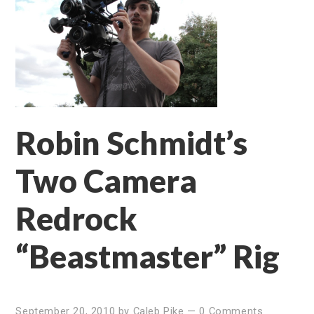
Robin Schmidt’s
Two Camera
Redrock
“Beastmaster” Rig
September 20, 2010
by
Caleb Pike
—
0 Comments