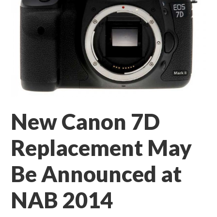
New Canon 7D
Replacement May
Be Announced at
NAB 2014