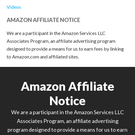
Videos
AMAZON AFFILIATE NOTICE
We are a participant in the Amazon Services LLC
Associates Program, an affiliate advertising program
designed to provide a means for us to earn fees by linking
to Amazon.com and affiliated sites.
Amazon Affiliate
Notice
We are a participant in the Amazon Services LLC
Associates Program, an affiliate advertising
program designed to provide a means for us to earn