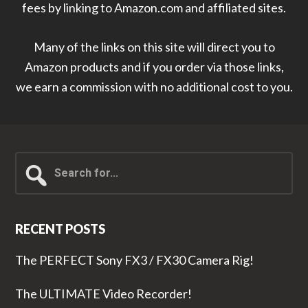
fees by linking to Amazon.com and affiliated sites.
Many of the links on this site will direct you to
Amazon products and if you order via those links,
we earn a commission with no additional cost to you.
Search
for...
RECENT POSTS
The PERFECT Sony FX3 / FX30 Camera Rig!
The ULTIMATE Video Recorder!