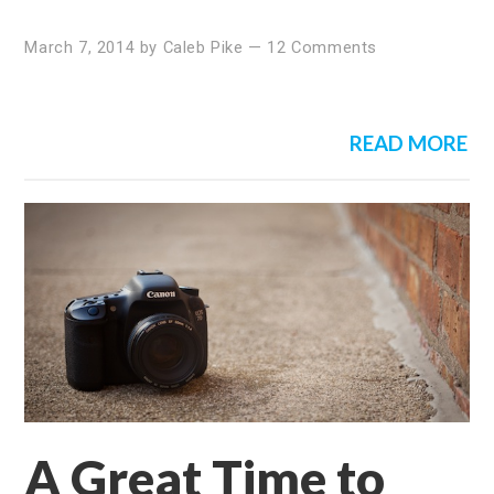
March 7, 2014
by
Caleb Pike
—
12 Comments
READ MORE
A Great Time to