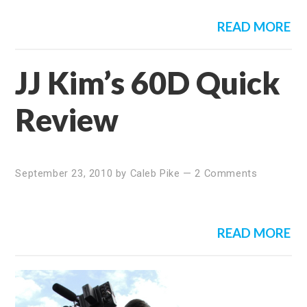
READ MORE
JJ Kim’s 60D Quick
Review
September 23, 2010
by
Caleb Pike
—
2 Comments
READ MORE