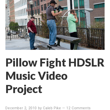
Pillow Fight HDSLR
Music Video
Project
December 2, 2010
by
Caleb Pike
—
12 Comments