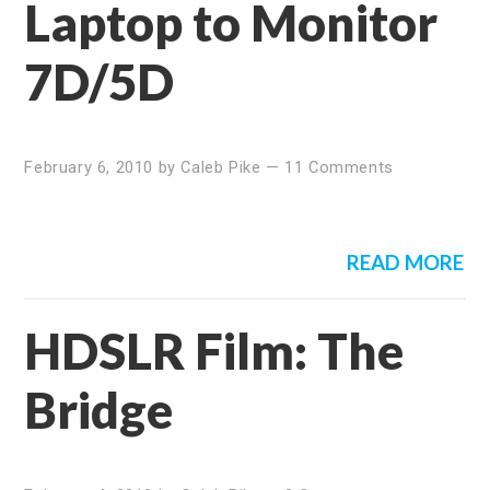
Laptop to Monitor
7D/5D
February 6, 2010
by
Caleb Pike
—
11 Comments
READ MORE
HDSLR Film: The
Bridge