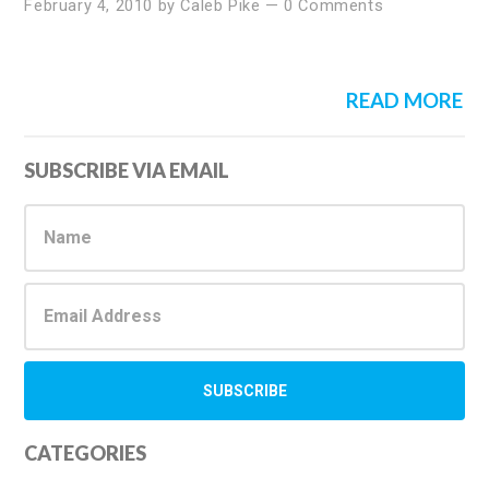
February 4, 2010
by
Caleb Pike
—
0 Comments
READ MORE
Primary
SUBSCRIBE VIA EMAIL
Sidebar
CATEGORIES