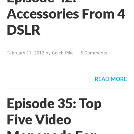
Accessories From 4
DSLR
February 17, 2012
by
Caleb Pike
—
5 Comments
READ MORE
Episode 35: Top
Five Video