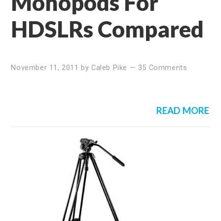
Monopods For
HDSLRs Compared
November 11, 2011
by
Caleb Pike
—
35 Comments
READ MORE