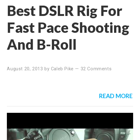
Best DSLR Rig For
Fast Pace Shooting
And B-Roll
August 20, 2013
by
Caleb Pike
—
32 Comments
READ MORE