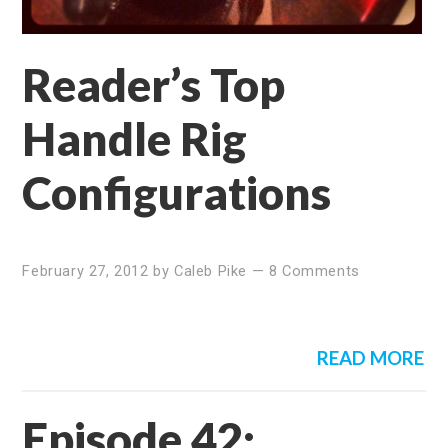
Reader’s Top
Handle Rig
Configurations
February 27, 2012
by
Caleb Pike
—
8 Comments
READ MORE
Episode 42: