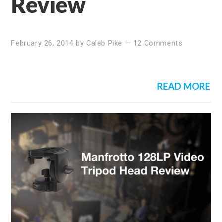
Review
February 26, 2014
by
Caleb Pike
—
12 Comments
READ MORE