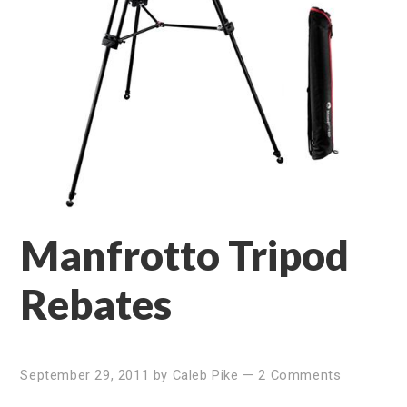
Manfrotto Tripod
Rebates
September 29, 2011
by
Caleb Pike
—
2 Comments