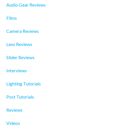
Audio Gear Reviews
Films
Camera Reviews
Lens Reviews
Slider Reviews
Interviews
Lighting Tutorials
Post Tutorials
Reviews
Videos