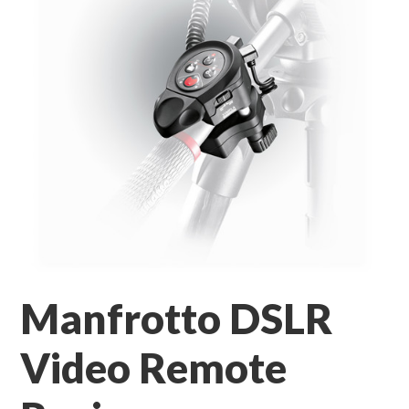
Manfrotto DSLR
Video Remote