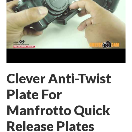
Clever Anti-Twist
Plate For
Manfrotto Quick
Release Plates