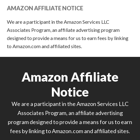
AMAZON AFFILIATE NOTICE
We are a participant in the Amazon Services LLC
Associates Program, an affiliate advertising program
designed to provide a means for us to earn fees by linking
to Amazon.com and affiliated sites.
Amazon Affiliate
Notice
We are a participant in the Amazon Services LLC
Associates Program, an affiliate advertising
program designed to provide a means for us to earn
fees by linking to Amazon.com and affiliated sites.