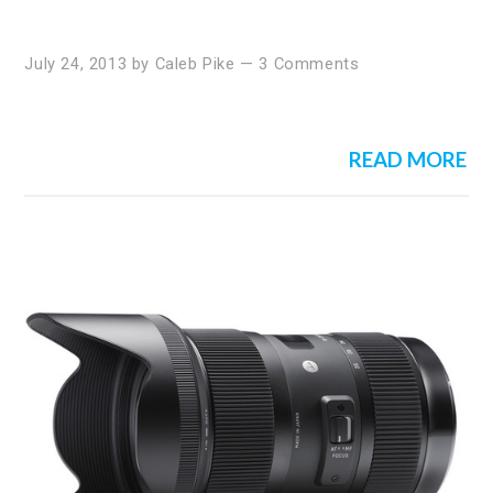
July 24, 2013
by
Caleb Pike
—
3 Comments
READ MORE