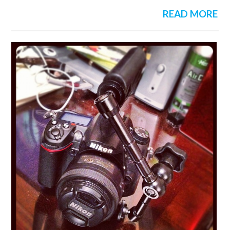
READ MORE