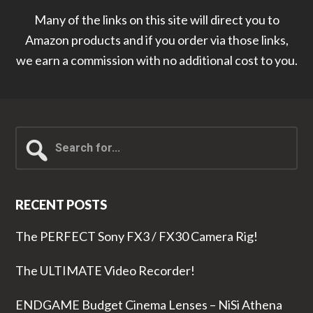
Many of the links on this site will direct you to
Amazon products and if you order via those links,
we earn a commission with no additional cost to you.
Search
for...
RECENT POSTS
The PERFECT Sony FX3 / FX30 Camera Rig!
The ULTIMATE Video Recorder!
ENDGAME Budget Cinema Lenses – NiSi Athena