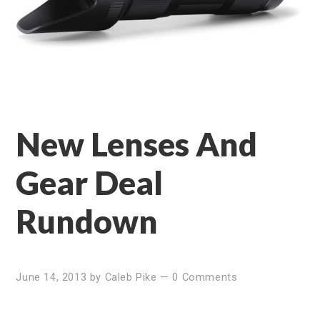
New Lenses And
Gear Deal
Rundown
June 14, 2013
by
Caleb Pike
—
0 Comments