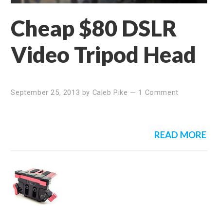
Cheap $80 DSLR
Video Tripod Head
September 25, 2013
by
Caleb Pike
—
1 Comment
READ MORE