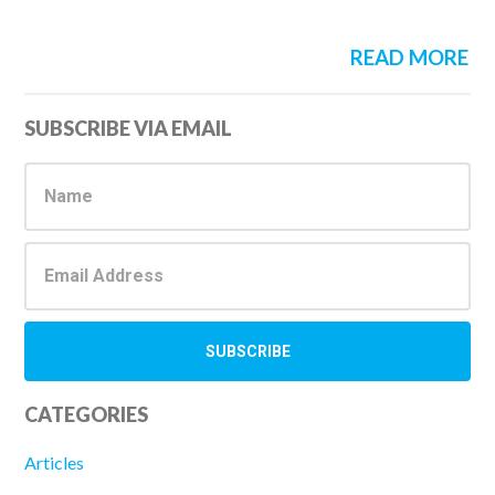
READ MORE
Primary
SUBSCRIBE VIA EMAIL
Sidebar
CATEGORIES
Articles