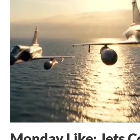
Monday Like: Jets C