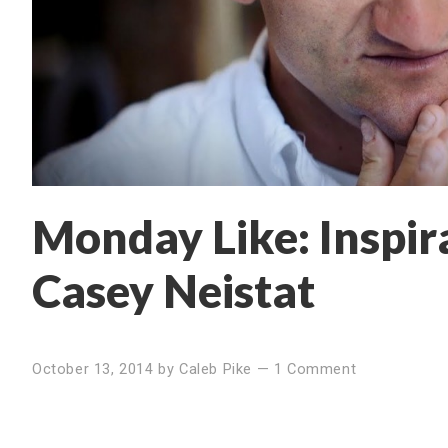
Monday Like: Inspir
Casey Neistat
October 13, 2014
by
Caleb Pike
—
1 Comment