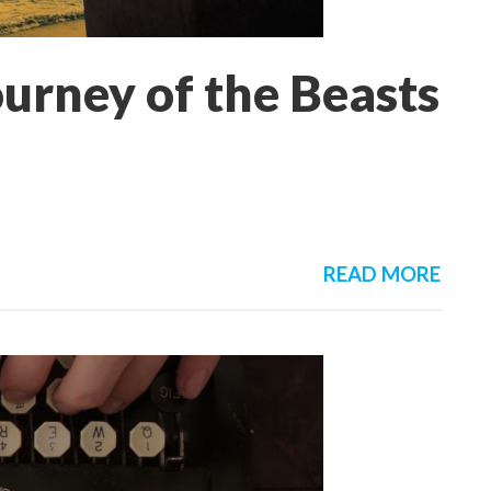
urney of the Beasts
READ MORE