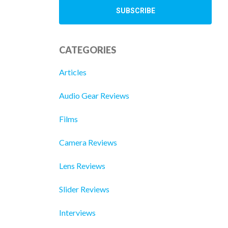
CATEGORIES
Articles
Audio Gear Reviews
Films
Camera Reviews
Lens Reviews
Slider Reviews
Interviews