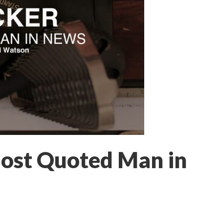
ost Quoted Man in