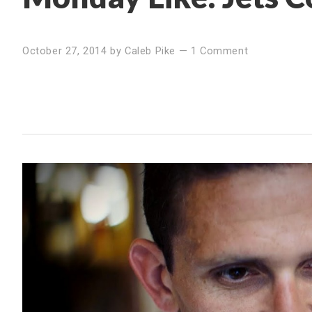
October 27, 2014
by
Caleb Pike
—
1 Comment