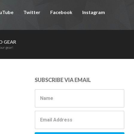
uTube
Twitter
Facebook
Instagram
D GEAR
our gear!
Primary
SUBSCRIBE VIA EMAIL
Sidebar