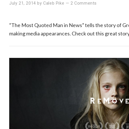
July 21, 2014
by
Caleb Pike
—
2 Comments
“The Most Quoted Man in News” tells the story of Greg
making media appearances. Check out this great story