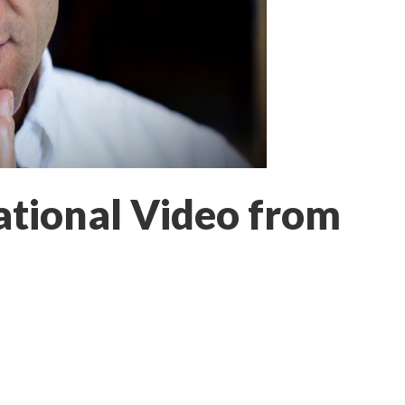
ational Video from