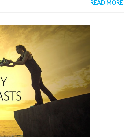
READ MORE