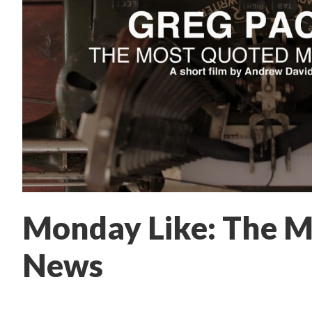
Monday Like: The M
News