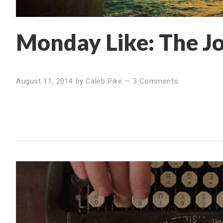
Monday Like: The Jo
August 11, 2014
by
Caleb Pike
—
3 Comments