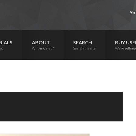
Yo
RIALS
ABOUT
SEARCH
BUY USE
eo
Who is Caleb?
Search the site
We’re selling 