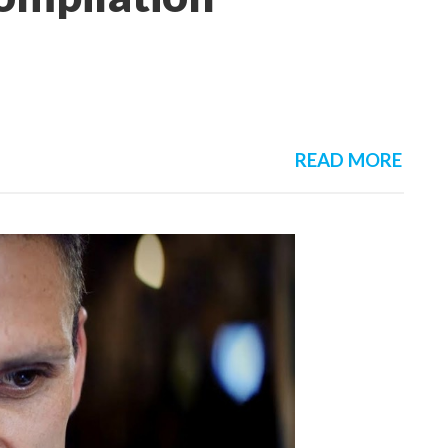
READ MORE