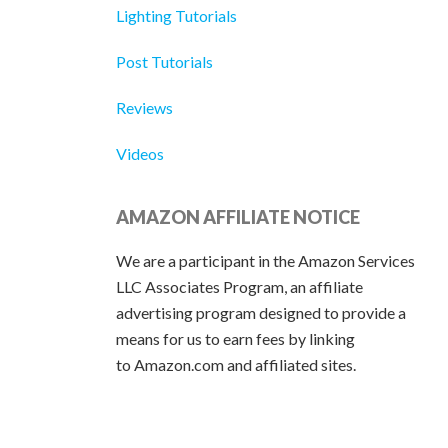
Lighting Tutorials
Post Tutorials
Reviews
Videos
AMAZON AFFILIATE NOTICE
We are a participant in the Amazon Services
LLC Associates Program, an affiliate
advertising program designed to provide a
means for us to earn fees by linking
to Amazon.com and affiliated sites.