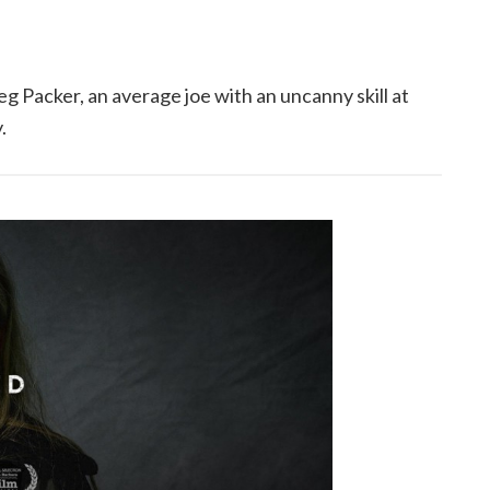
 Packer, an average joe with an uncanny skill at
.