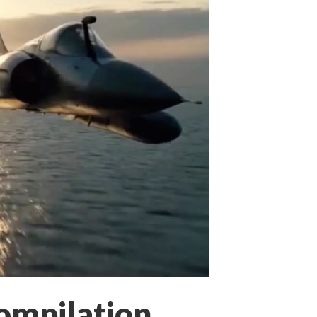
ompilation