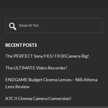
Search
for...
RECENT POSTS
The PERFECT Sony FX3 / FX30 Camera Rig!
The ULTIMATE Video Recorder!
ENDGAME Budget Cinema Lenses – NiSi Athena
Lens Review
A7C II Cinema Camera Conversion!