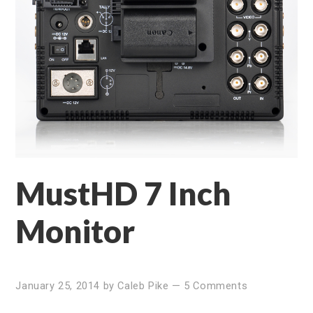
MustHD 7 Inch
Monitor
January 25, 2014
by
Caleb Pike
—
5 Comments