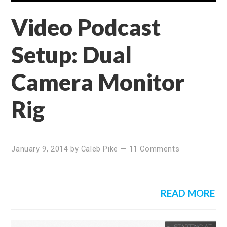
Video Podcast
Setup: Dual
Camera Monitor
Rig
January 9, 2014
by
Caleb Pike
—
11 Comments
READ MORE