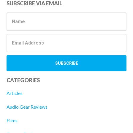
Primary
SUBSCRIBE VIA EMAIL
Sidebar
CATEGORIES
Articles
Audio Gear Reviews
Films