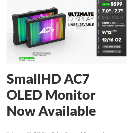
SmallHD AC7
OLED Monitor
Now Available