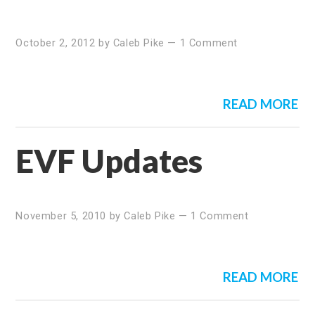
October 2, 2012
by
Caleb Pike
—
1 Comment
READ MORE
EVF Updates
November 5, 2010
by
Caleb Pike
—
1 Comment
READ MORE