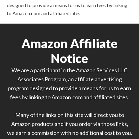
designed to provide a means for us to earn fees by linking
to Amazon.com and affiliated sites.
Amazon Affiliate
Notice
We are a participant in the Amazon Services LLC
Associates Program, an affiliate advertising
program designed to provide a means for us to earn
fees by linking to Amazon.com and affiliated sites.
Many of the links on this site will direct you to
Amazon products and if you order via those links,
we earn a commission with no additional cost to you.