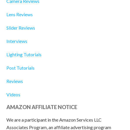
Camera Reviews
Lens Reviews
Slider Reviews
Interviews
Lighting Tutorials
Post Tutorials
Reviews
Videos
AMAZON AFFILIATE NOTICE
We are a participant in the Amazon Services LLC
Associates Program, an affiliate advertising program