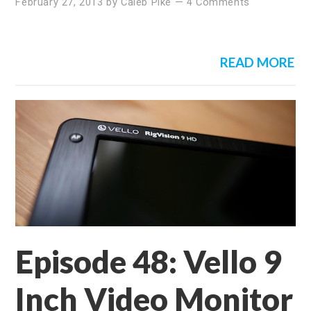
February 27, 2013
by
Caleb Pike
—
4 Comments
READ MORE
Episode 48: Vello 9
Inch Video Monitor