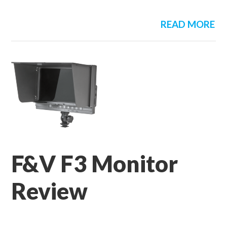
READ MORE
F&V F3 Monitor
Review