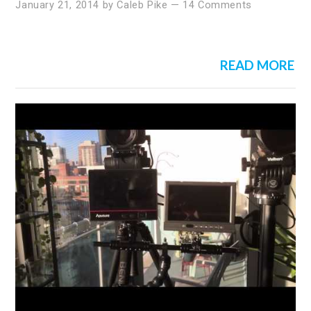
January 21, 2014
by
Caleb Pike
—
14 Comments
READ MORE