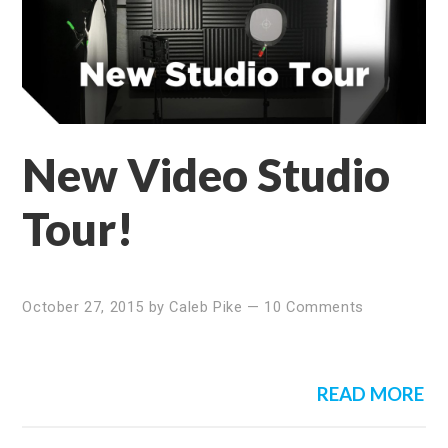
New Video Studio
Tour!
October 27, 2015
by
Caleb Pike
—
10 Comments
READ MORE