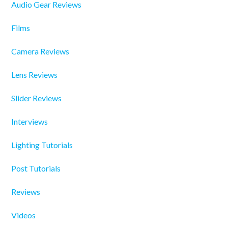
Audio Gear Reviews
Films
Camera Reviews
Lens Reviews
Slider Reviews
Interviews
Lighting Tutorials
Post Tutorials
Reviews
Videos