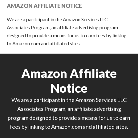
AMAZON AFFILIATE NOTICE
We are a participant in the Amazon Services LLC
Associates Program, an affiliate advertising program
designed to provide a means for us to earn fees by linking
to Amazon.com and affiliated sites.
Amazon Affiliate
Notice
We are a participant in the Amazon Services LLC
Associates Program, an affiliate advertising
program designed to provide a means for us to earn
fees by linking to Amazon.com and affiliated sites.