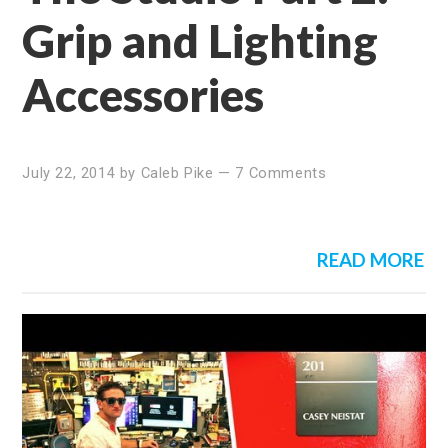
Grip and Lighting
Accessories
July 22, 2014
by
Caleb Pike
—
7 Comments
READ MORE