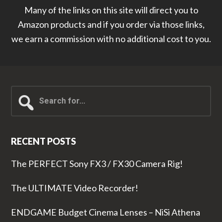
Many of the links on this site will direct you to
Amazon products and if you order via those links,
we earn a commission with no additional cost to you.
Search
for...
RECENT POSTS
The PERFECT Sony FX3 / FX30 Camera Rig!
The ULTIMATE Video Recorder!
ENDGAME Budget Cinema Lenses – NiSi Athena