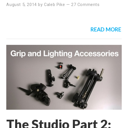
August 5, 2014
by
Caleb Pike
—
27 Comments
READ MORE
The Studio Part 2: