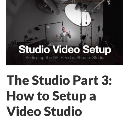
The Studio Part 3:
How to Setup a
Video Studio