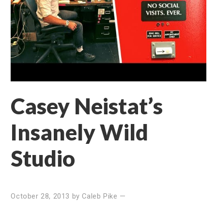
Casey Neistat’s
Insanely Wild
Studio
October 28, 2013
by
Caleb Pike
—