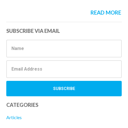
READ MORE
Primary
SUBSCRIBE VIA EMAIL
Sidebar
CATEGORIES
Articles