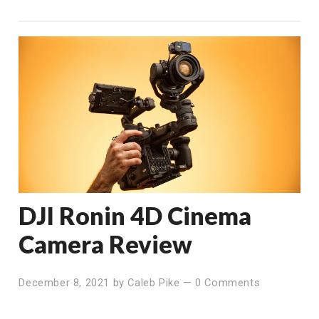
DJI Ronin 4D Cinema
Camera Review
December 8, 2021
by
Caleb Pike
—
0 Comments