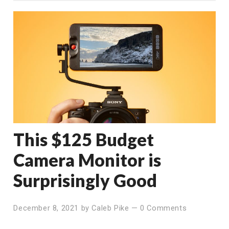
This $125 Budget
Camera Monitor is
Surprisingly Good
December 8, 2021
by
Caleb Pike
—
0 Comments