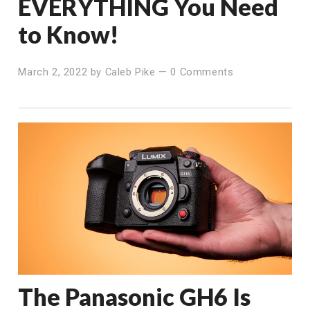
EVERYTHING You Need
to Know!
March 2, 2022
by
Caleb Pike
—
0 Comments
The Panasonic GH6 Is