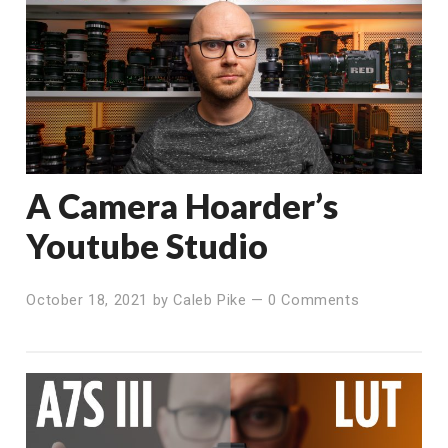
A Camera Hoarder’s
Youtube Studio
October 18, 2021
by
Caleb Pike
—
0 Comments