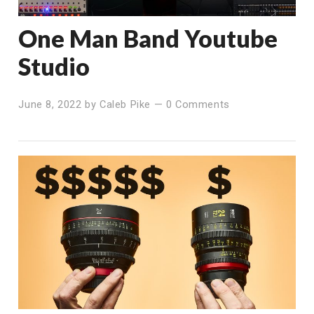
One Man Band Youtube
Studio
June 8, 2022
by
Caleb Pike
—
0 Comments