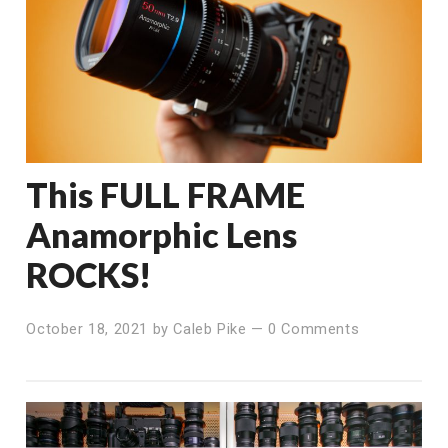
This FULL FRAME
Anamorphic Lens
ROCKS!
October 18, 2021
by
Caleb Pike
—
0 Comments