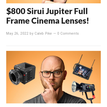
$800 Sirui Jupiter Full
Frame Cinema Lenses!
May 26, 2022
by
Caleb Pike
—
0 Comments