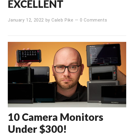
EXCELLENT
January 12, 2022
by
Caleb Pike
—
0 Comments
10 Camera Monitors
Under $300!