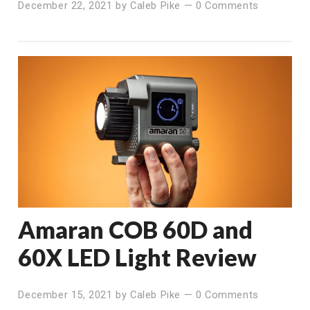
December 22, 2021
by
Caleb Pike
—
0 Comments
Amaran COB 60D and
60X LED Light Review
December 15, 2021
by
Caleb Pike
—
0 Comments