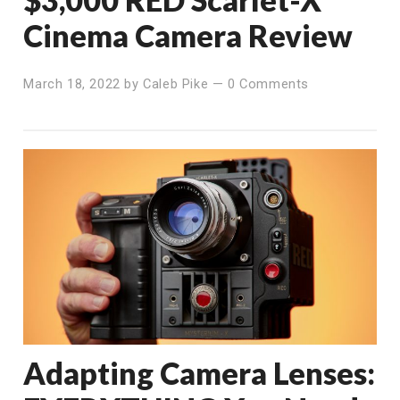
Cinema Camera Review
March 18, 2022
by
Caleb Pike
—
0 Comments
Adapting Camera Lenses: