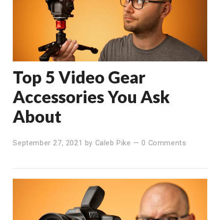
Top 5 Video Gear
Accessories You Ask
About
September 27, 2021
by
Caleb Pike
—
0 Comments