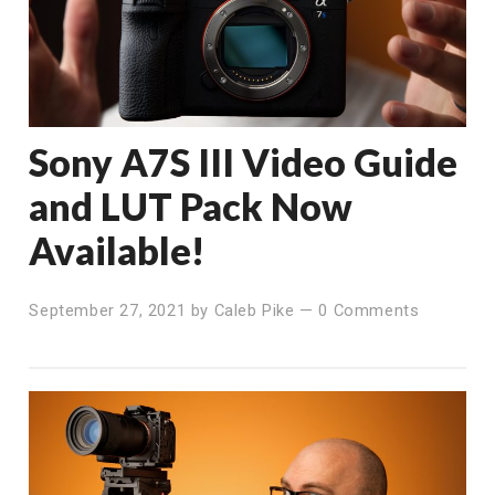
Sony A7S III Video Guide
and LUT Pack Now
Available!
September 27, 2021
by
Caleb Pike
—
0 Comments