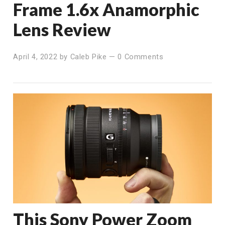
Frame 1.6x Anamorphic
Lens Review
April 4, 2022
by
Caleb Pike
—
0 Comments
This Sony Power Zoom