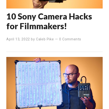
10 Sony Camera Hacks
for Filmmakers!
April 13, 2022
by
Caleb Pike
—
0 Comments