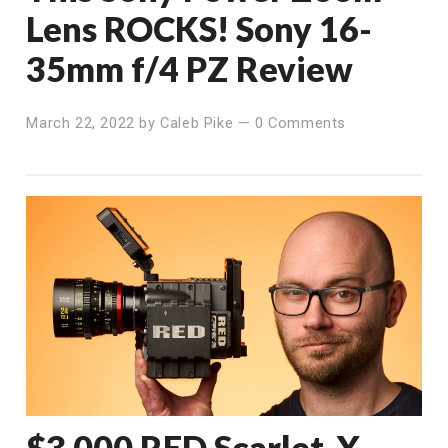
Lens ROCKS! Sony 16-
35mm f/4 PZ Review
March 22, 2022
by
Caleb Pike
—
0 Comments
$3,000 RED Scarlet-X