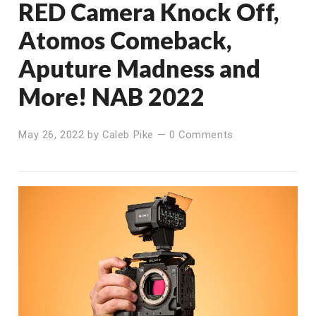
RED Camera Knock Off,
Atomos Comeback,
Aputure Madness and
More! NAB 2022
May 26, 2022
by
Caleb Pike
—
0 Comments