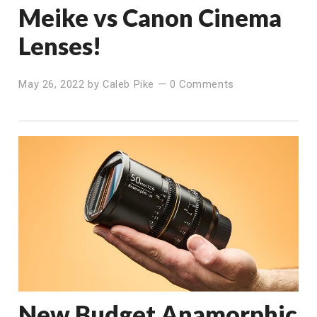
Meike vs Canon Cinema
Lenses!
May 26, 2022
by
Caleb Pike
—
0 Comments
New Budget Anamorphic