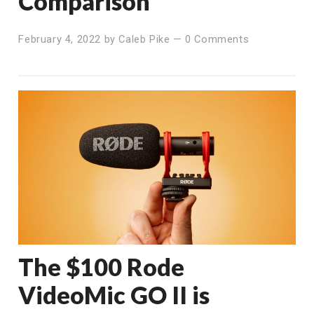
Comparison
February 4, 2022
by
Caleb Pike
—
0 Comments
The $100 Rode
VideoMic GO II is