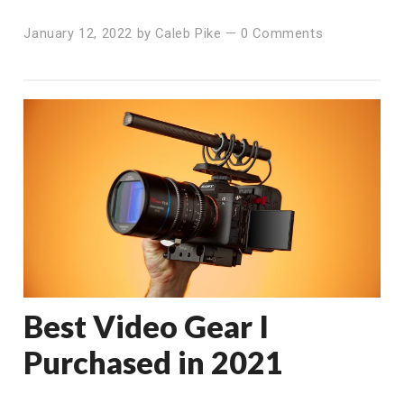
January 12, 2022
by
Caleb Pike
—
0 Comments
Best Video Gear I
Purchased in 2021