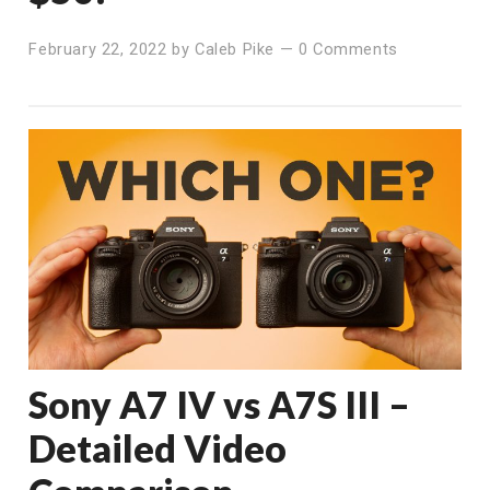
February 22, 2022
by
Caleb Pike
—
0 Comments
Sony A7 IV vs A7S III –
Detailed Video