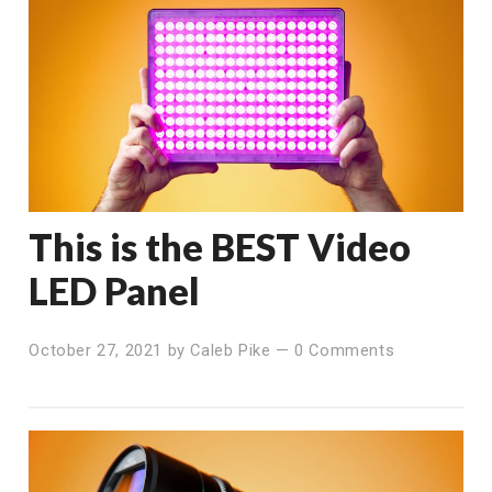
This is the BEST Video
LED Panel
October 27, 2021
by
Caleb Pike
—
0 Comments