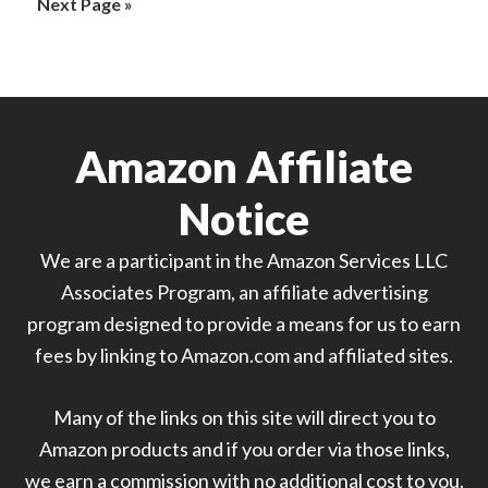
Go
Next Page »
omitted
to
Amazon Affiliate
Notice
We are a participant in the Amazon Services LLC
Associates Program, an affiliate advertising
program designed to provide a means for us to earn
fees by linking to Amazon.com and affiliated sites.
Many of the links on this site will direct you to
Amazon products and if you order via those links,
we earn a commission with no additional cost to you.