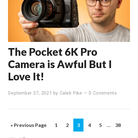
The Pocket 6K Pro
Camera is Awful But I
Love It!
September 27, 2021
by
Caleb Pike
—
0 Comments
Interim
…
Go
Page
Page
Page
Page
Page
Page
«
Previous Page
1
2
3
4
5
38
pages
to