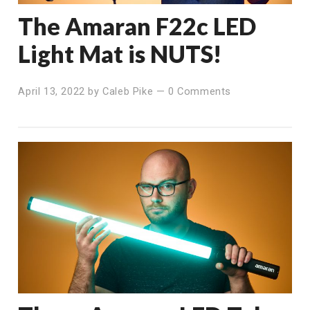
The Amaran F22c LED
Light Mat is NUTS!
April 13, 2022
by
Caleb Pike
—
0 Comments