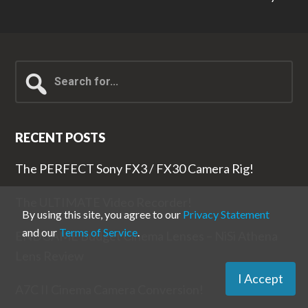
Search
for...
RECENT POSTS
The PERFECT Sony FX3 / FX30 Camera Rig!
The ULTIMATE Video Recorder!
By using this site, you agree to our
Privacy Statement
and our
Terms of Service
.
ENDGAME Budget Cinema Lenses – NiSi Athena
Lens Review
I Accept
A7C II Cinema Camera Conversion!