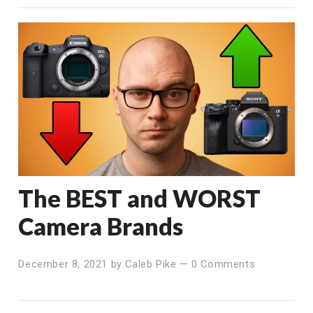
The BEST and WORST
Camera Brands
December 8, 2021
by
Caleb Pike
—
0 Comments