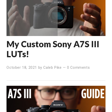
My Custom Sony A7S III
LUTs!
October 18, 2021
by
Caleb Pike
—
0 Comments