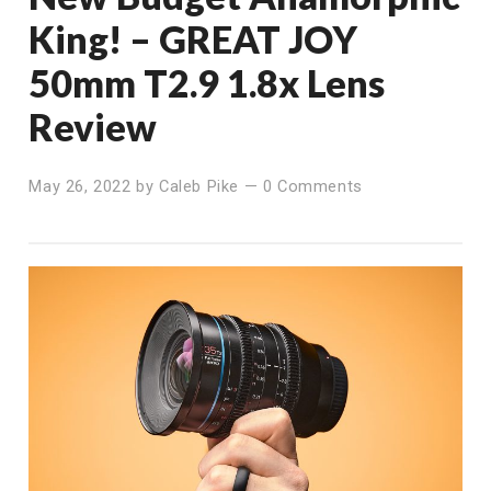
King! – GREAT JOY
50mm T2.9 1.8x Lens
Review
May 26, 2022
by
Caleb Pike
—
0 Comments