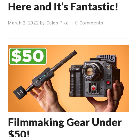
Here and It’s Fantastic!
March 2, 2022
by
Caleb Pike
—
0 Comments
Filmmaking Gear Under
$50!