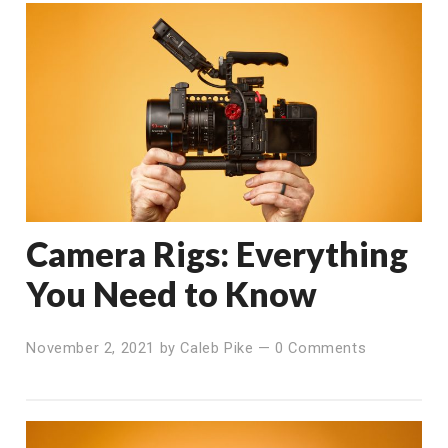
Camera Rigs: Everything
You Need to Know
November 2, 2021
by
Caleb Pike
—
0 Comments