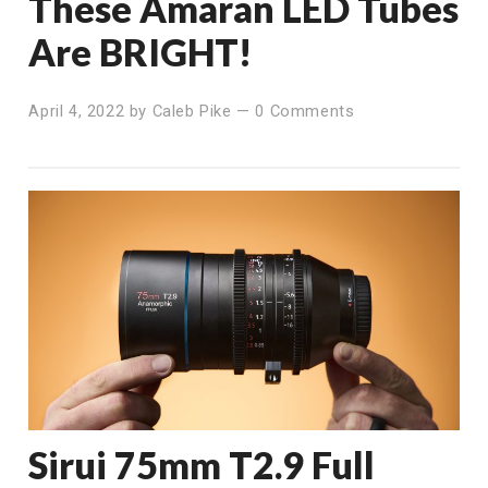
These Amaran LED Tubes
Are BRIGHT!
April 4, 2022
by
Caleb Pike
—
0 Comments
Sirui 75mm T2.9 Full