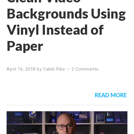
Backgrounds Using
Vinyl Instead of
Paper
April 16, 2018
by
Caleb Pike
—
2 Comments
READ MORE