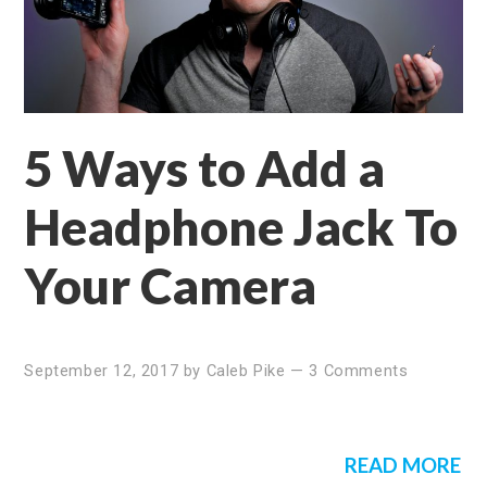
5 Ways to Add a
Headphone Jack To
Your Camera
September 12, 2017
by
Caleb Pike
—
3 Comments
READ MORE