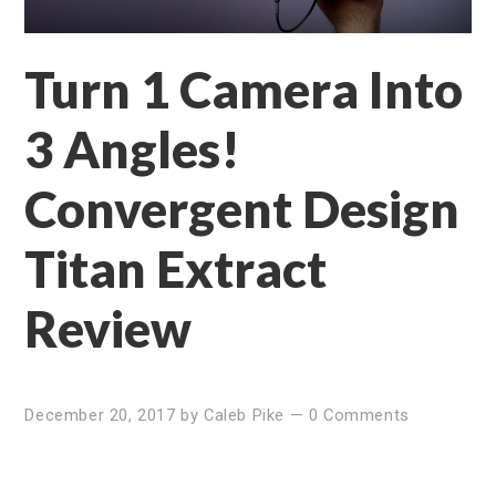
Turn 1 Camera Into
3 Angles!
Convergent Design
Titan Extract
Review
December 20, 2017
by
Caleb Pike
—
0 Comments