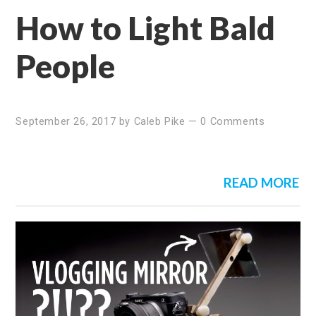
How to Light Bald
People
September 26, 2017
by
Caleb Pike
—
0 Comments
READ MORE