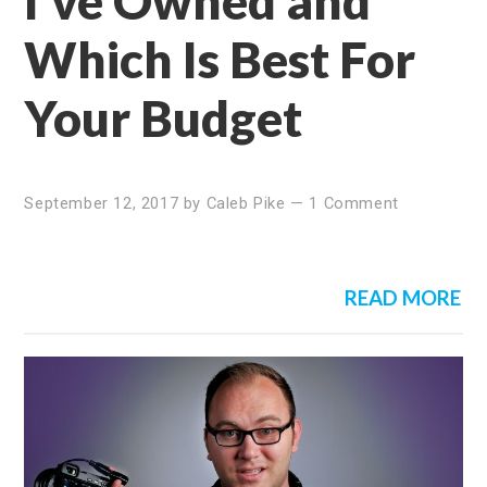
I’ve Owned and
Which Is Best For
Your Budget
September 12, 2017
by
Caleb Pike
—
1 Comment
READ MORE