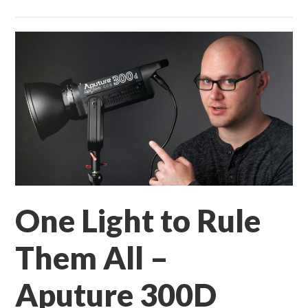
One Light to Rule
Them All –
Aputure 300D