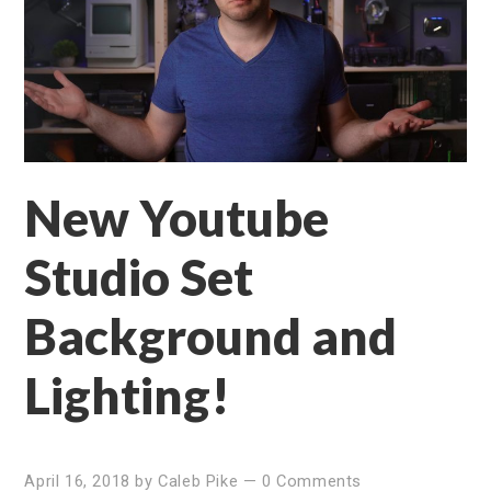
New Youtube
Studio Set
Background and
Lighting!
April 16, 2018
by
Caleb Pike
—
0 Comments