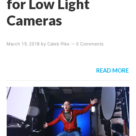
for Low Light
Cameras
March 19, 2018
by
Caleb Pike
—
0 Comments
READ MORE