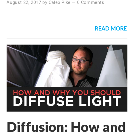
August 22, 2017
by
Caleb Pike
—
0 Comments
READ MORE
Diffusion: How and