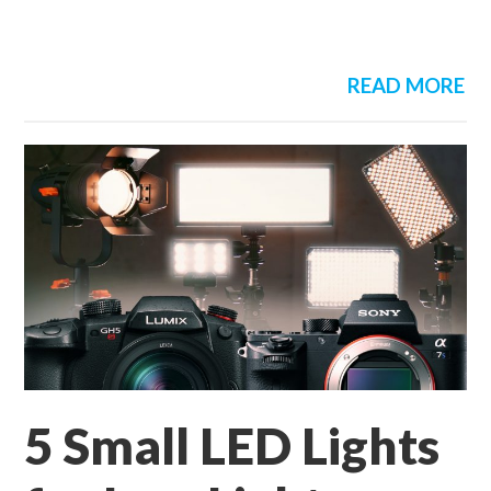
READ MORE
5 Small LED Lights