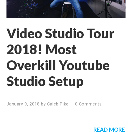
Video Studio Tour
2018! Most
Overkill Youtube
Studio Setup
January 9, 2018
by
Caleb Pike
—
0 Comments
READ MORE