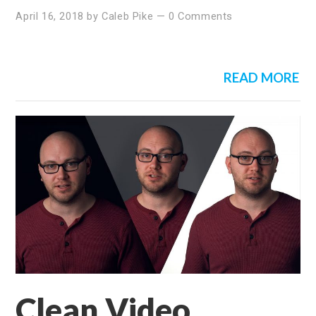
April 16, 2018
by
Caleb Pike
—
0 Comments
READ MORE
Clean Video