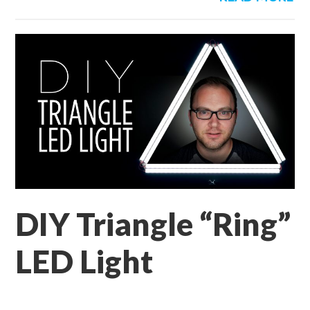
DIY Triangle “Ring”
LED Light