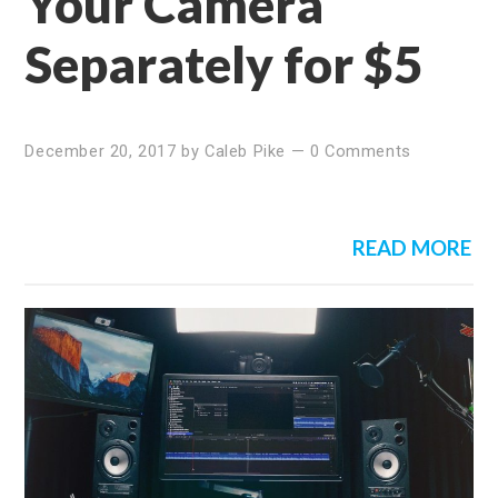
Your Camera
Separately for $5
December 20, 2017
by
Caleb Pike
—
0 Comments
READ MORE