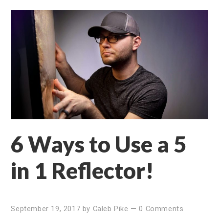
6 Ways to Use a 5
in 1 Reflector!
September 19, 2017
by
Caleb Pike
—
0 Comments