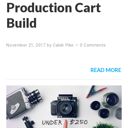
Production Cart
Build
November 21, 2017
by
Caleb Pike
—
0 Comments
READ MORE