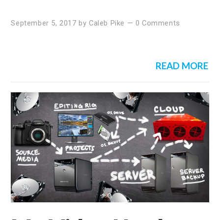
September 5, 2017
by
Caleb Pike
—
0 Comments
READ MORE