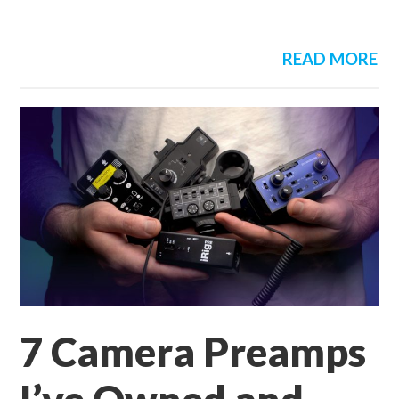
READ MORE
7 Camera Preamps