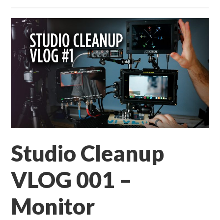
Studio Cleanup
VLOG 001 –
Monitor