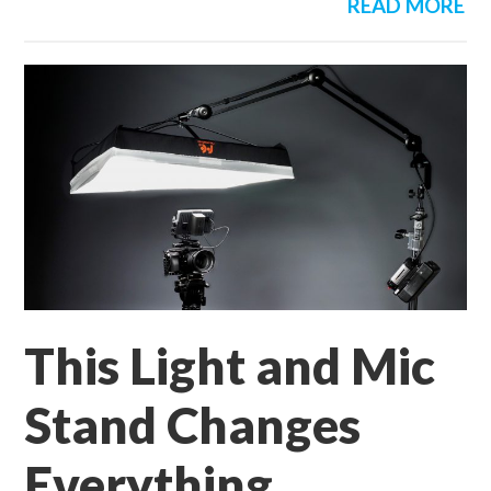
READ MORE
This Light and Mic
Stand Changes
Everything