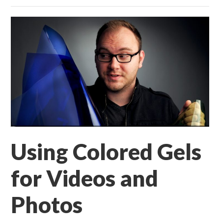
Using Colored Gels
for Videos and
Photos