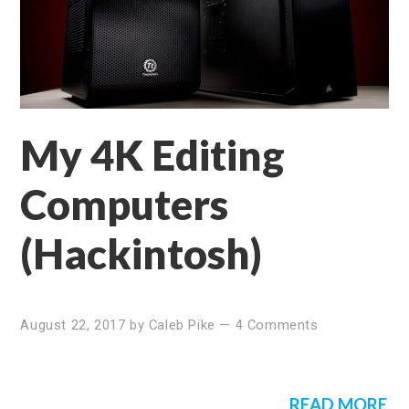
My 4K Editing
Computers
(Hackintosh)
August 22, 2017
by
Caleb Pike
—
4 Comments
READ MORE