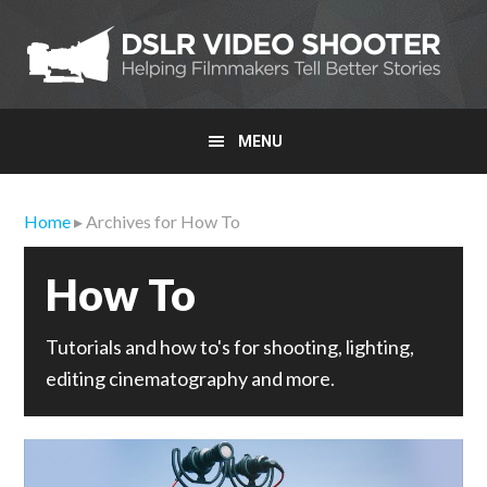
Skip
Skip
Skip
to
to
to
primary
main
primary
navigation
content
sidebar
MENU
Home
▸ Archives for How To
How To
Tutorials and how to's for shooting, lighting,
editing cinematography and more.