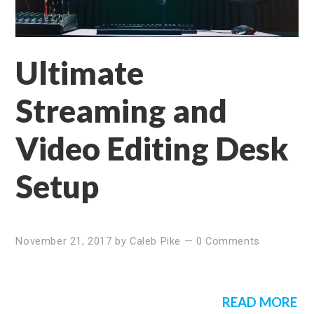
Ultimate
Streaming and
Video Editing Desk
Setup
November 21, 2017
by
Caleb Pike
—
0 Comments
READ MORE