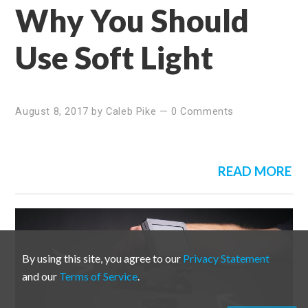
Why You Should
Use Soft Light
August 8, 2017
by
Caleb Pike
—
0 Comments
READ MORE
By using this site, you agree to our
Privacy Statement
and our
Terms of Service
.