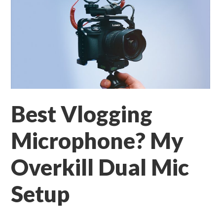
Best Vlogging
Microphone? My
Overkill Dual Mic
Setup