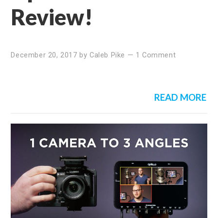
Review!
December 20, 2017
by
Caleb Pike
—
1 Comment
READ MORE