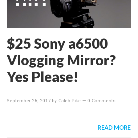
$25 Sony a6500
Vlogging Mirror?
Yes Please!
September 26, 2017
by
Caleb Pike
—
0 Comments
READ MORE