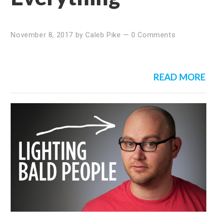
November 8, 2017
by
Caleb Pike
—
0 Comments
READ MORE