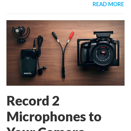
READ MORE
Record 2
Microphones to