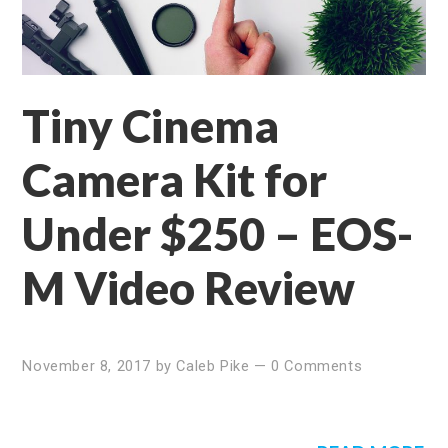
Tiny Cinema
Camera Kit for
Under $250 – EOS-
M Video Review
November 8, 2017
by
Caleb Pike
—
0 Comments