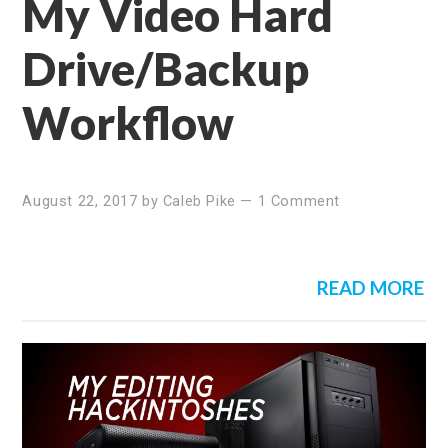
My Video Hard
Drive/Backup
Workflow
August 22, 2017
by
Caleb Pike
—
1 Comment
READ MORE