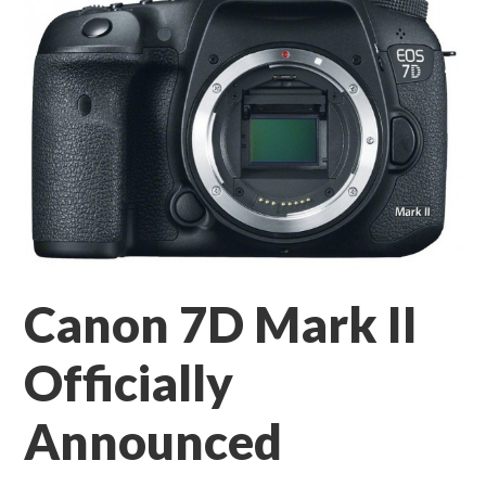
Canon 7D Mark II
Officially
Announced