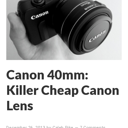
Canon 40mm:
Killer Cheap Canon
Lens
December 26, 2013
by
Caleb Pike
—
7 Comments