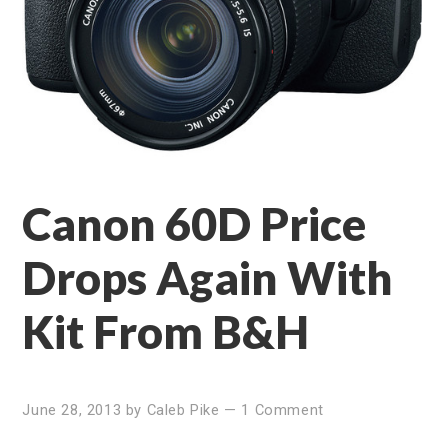
Canon 60D Price
Drops Again With
Kit From B&H
June 28, 2013
by
Caleb Pike
—
1 Comment