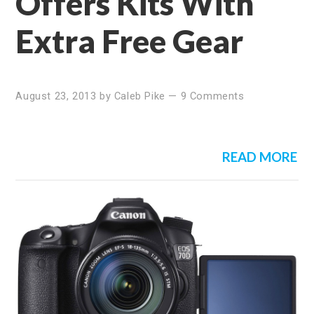
Offers Kits With
Extra Free Gear
August 23, 2013
by
Caleb Pike
—
9 Comments
READ MORE