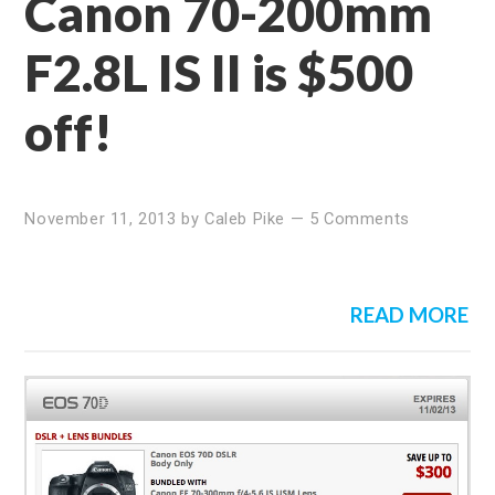
Canon 70-200mm
F2.8L IS II is $500
off!
November 11, 2013
by
Caleb Pike
—
5 Comments
READ MORE