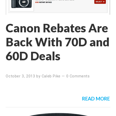
Canon Rebates Are
Back With 70D and
60D Deals
October 3, 2013
by
Caleb Pike
—
0 Comments
READ MORE