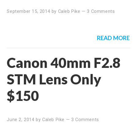
September 15, 2014
by
Caleb Pike
—
3 Comments
READ MORE
Canon 40mm F2.8
STM Lens Only
$150
June 2, 2014
by
Caleb Pike
—
3 Comments