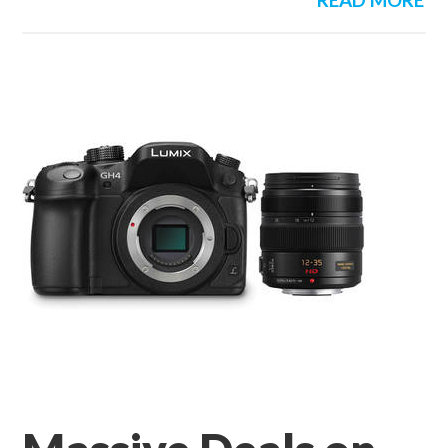
READ MORE