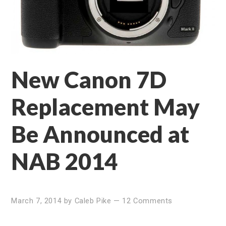
New Canon 7D
Replacement May
Be Announced at
NAB 2014
March 7, 2014
by
Caleb Pike
—
12 Comments