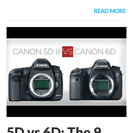
READ MORE
5D vs 6D: The 9