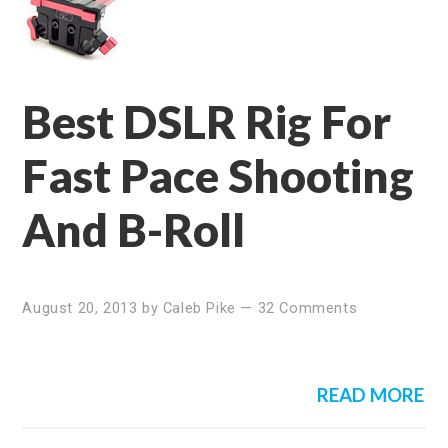
Best DSLR Rig For
Fast Pace Shooting
And B-Roll
August 20, 2013
by
Caleb Pike
—
32 Comments
READ MORE