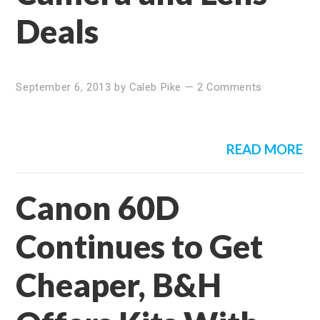
Deals
September 6, 2013
by
Caleb Pike
—
2 Comments
READ MORE
Canon 60D
Continues to Get
Cheaper, B&H