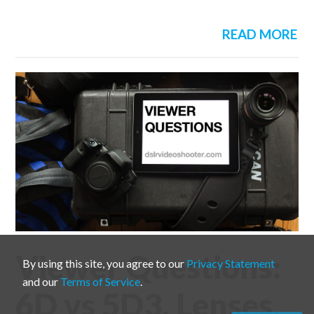
READ MORE
Viewer Questions:
By using this site, you agree to our
Privacy Statement
and our
Terms of Service
.
6D vs 5D3, Lenses,