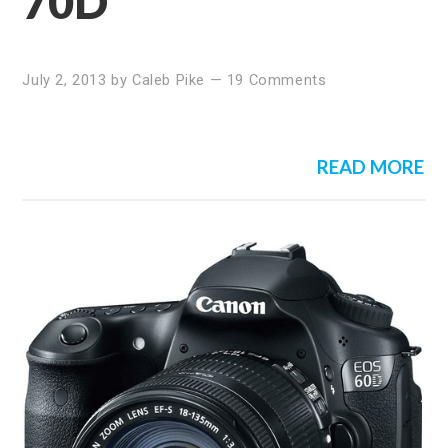
70D
July 2, 2013
by
Caleb Pike
—
19 Comments
READ MORE