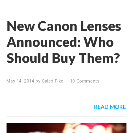
New Canon Lenses
Announced: Who
Should Buy Them?
May 14, 2014
by
Caleb Pike
—
10 Comments
READ MORE