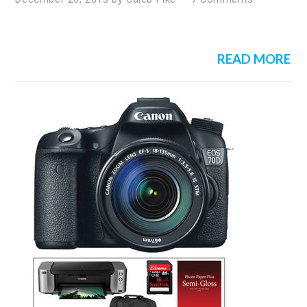
READ MORE