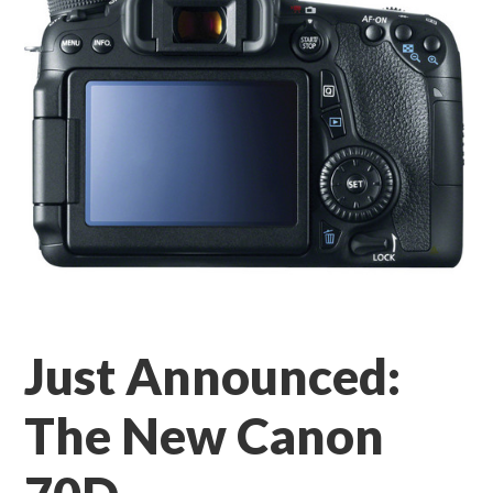
Just Announced:
The New Canon