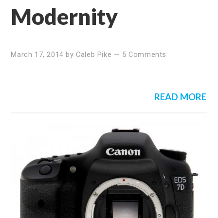
Modernity
March 17, 2014
by
Caleb Pike
—
5 Comments
READ MORE