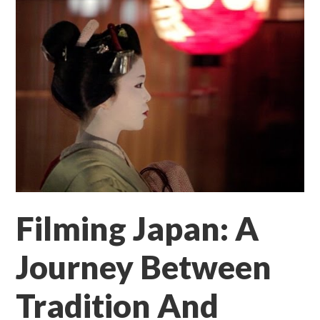
Filming Japan: A
Journey Between
Tradition And