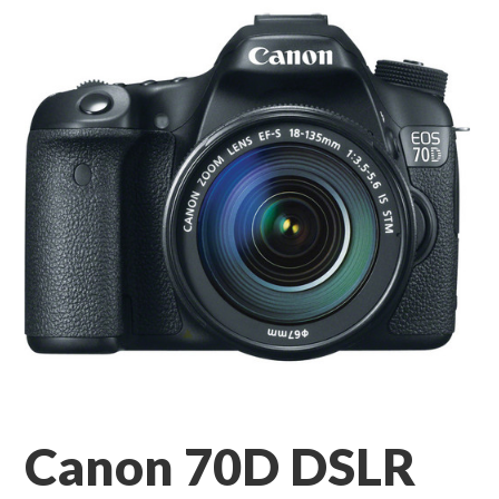
Canon 70D DSLR