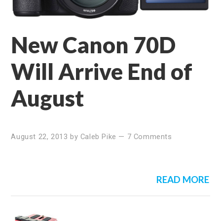
New Canon 70D
Will Arrive End of
August
August 22, 2013
by
Caleb Pike
—
7 Comments
READ MORE