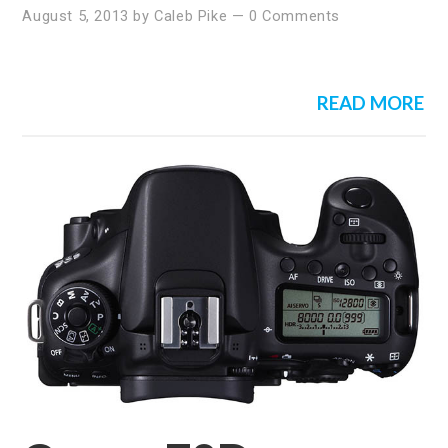
August 5, 2013
by
Caleb Pike
—
0 Comments
READ MORE