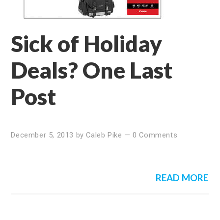
Sick of Holiday
Deals? One Last
Post
December 5, 2013
by
Caleb Pike
—
0 Comments
READ MORE