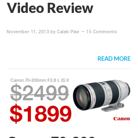
Video Review
November 11, 2013
by
Caleb Pike
—
15 Comments
READ MORE