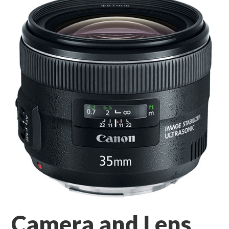
Camera and Lens