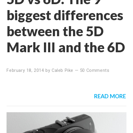
biggest differences
between the 5D
Mark III and the 6D
February 18, 2014
by
Caleb Pike
—
50 Comments
READ MORE