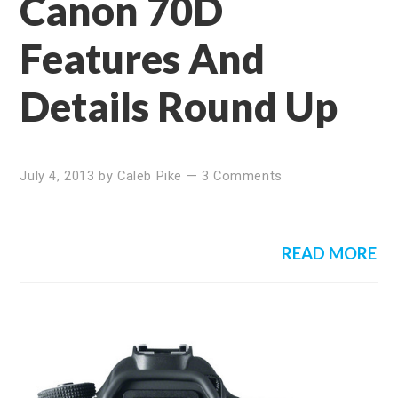
Canon 70D
Features And
Details Round Up
July 4, 2013
by
Caleb Pike
—
3 Comments
READ MORE