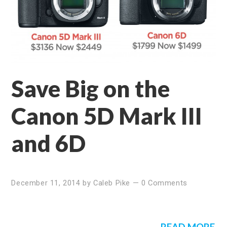
Save Big on the
Canon 5D Mark III
and 6D
December 11, 2014
by
Caleb Pike
—
0 Comments