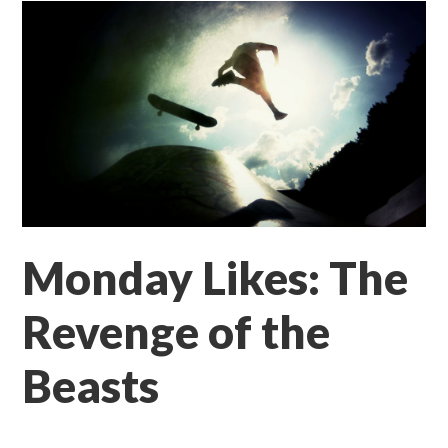
Monday Likes: The
Revenge of the
Beasts