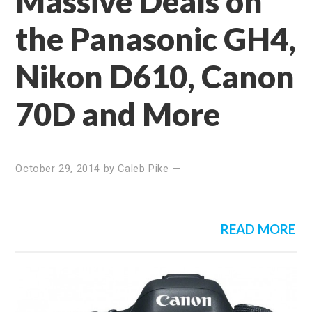
Massive Deals on
the Panasonic GH4,
Nikon D610, Canon
70D and More
October 29, 2014
by
Caleb Pike
—
READ MORE