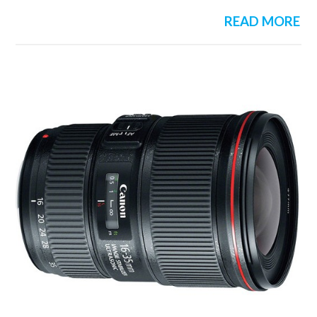
READ MORE