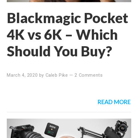
Blackmagic Pocket
4K vs 6K – Which
Should You Buy?
March 4, 2020
by
Caleb Pike
—
2 Comments
READ MORE