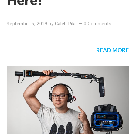
September 6, 2019
by
Caleb Pike
—
0 Comments
READ MORE