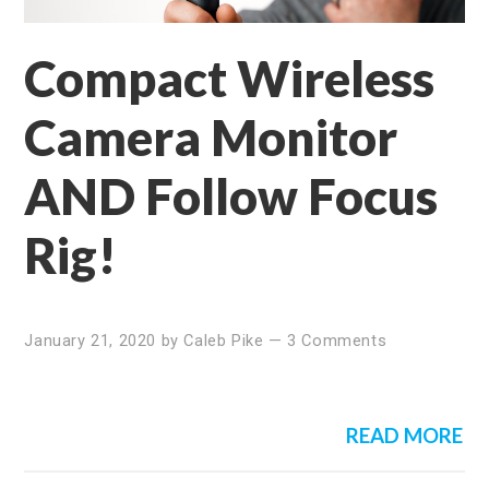
Compact Wireless
Camera Monitor
AND Follow Focus
Rig!
January 21, 2020
by
Caleb Pike
—
3 Comments
READ MORE