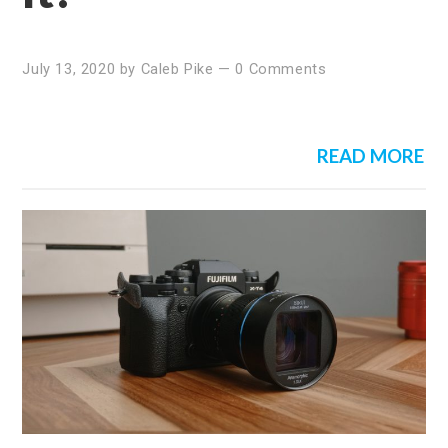
July 13, 2020
by
Caleb Pike
—
0 Comments
READ MORE