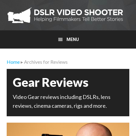
Skip
Skip
Skip
to
to
to
primary
main
primary
navigation
content
sidebar
MENU
Home
▸ Archives for Reviews
Gear Reviews
Video Gear reviews including DSLRs, lens
reviews, cinema cameras, rigs and more.