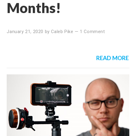
Months!
January 21, 2020
by
Caleb Pike
—
1 Comment
READ MORE