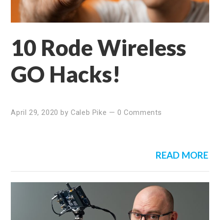
10 Rode Wireless
GO Hacks!
April 29, 2020
by
Caleb Pike
—
0 Comments
READ MORE