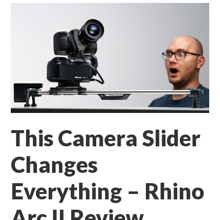
This Camera Slider
Changes
Everything – Rhino
Arc II Review