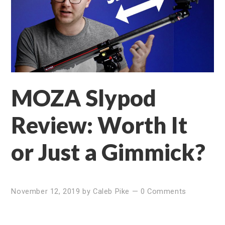
MOZA Slypod
Review: Worth It
or Just a Gimmick?
November 12, 2019
by
Caleb Pike
—
0 Comments