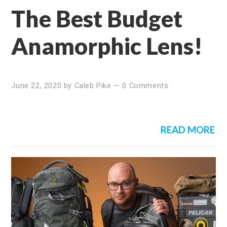
The Best Budget
Anamorphic Lens!
June 22, 2020
by
Caleb Pike
—
0 Comments
READ MORE