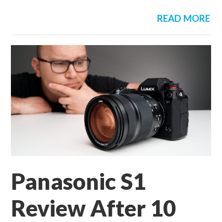
READ MORE
Panasonic S1
Review After 10