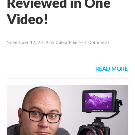
Reviewed in One
Video!
November 12, 2019
by
Caleb Pike
—
1 Comment
READ MORE