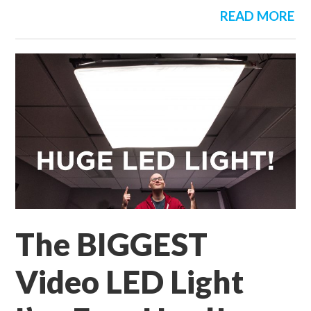
READ MORE
The BIGGEST
Video LED Light