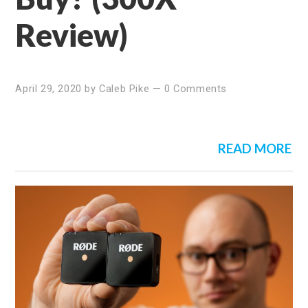
Review)
April 29, 2020
by
Caleb Pike
—
0 Comments
READ MORE