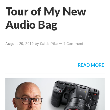
Tour of My New
Audio Bag
August 20, 2019
by
Caleb Pike
—
7 Comments
READ MORE