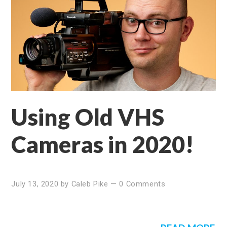
Using Old VHS
Cameras in 2020!
July 13, 2020
by
Caleb Pike
—
0 Comments