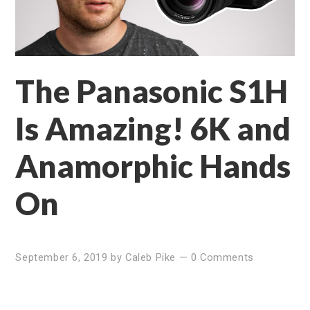
The Panasonic S1H
Is Amazing! 6K and
Anamorphic Hands
On
September 6, 2019
by
Caleb Pike
—
0 Comments