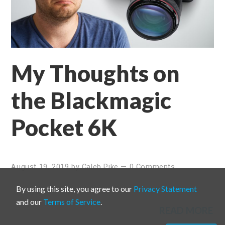
My Thoughts on
the Blackmagic
Pocket 6K
August 19, 2019
by
Caleb Pike
—
0 Comments
By using this site, you agree to our
Privacy Statement
and our
Terms of Service
.
READ MORE