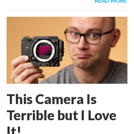
READ MORE
This Camera Is
Terrible but I Love
It!