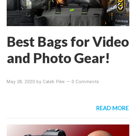
Best Bags for Video
and Photo Gear!
May 28, 2020
by
Caleb Pike
—
0 Comments
READ MORE