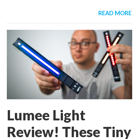
READ MORE
Lumee Light
Review! These Tiny