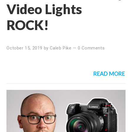
Video Lights
ROCK!
October 15, 2019
by
Caleb Pike
—
0 Comments
READ MORE