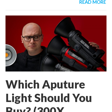
READ MORE
Which Aputure
Light Should You
Buy? (300X