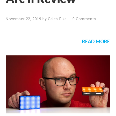
November 22, 2019
by
Caleb Pike
—
0 Comments
READ MORE