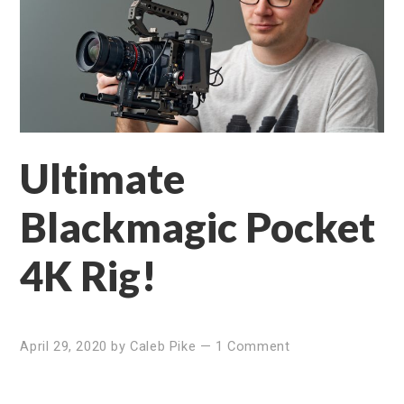
Ultimate
Blackmagic Pocket
4K Rig!
April 29, 2020
by
Caleb Pike
—
1 Comment