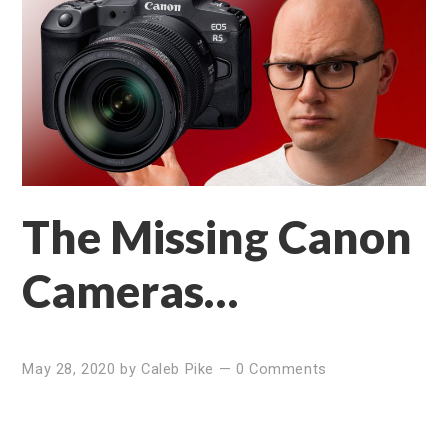
The Missing Canon
Cameras…
May 28, 2020
by
Caleb Pike
—
0 Comments