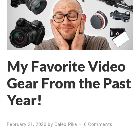
My Favorite Video
Gear From the Past
Year!
February 21, 2020
by
Caleb Pike
—
0 Comments