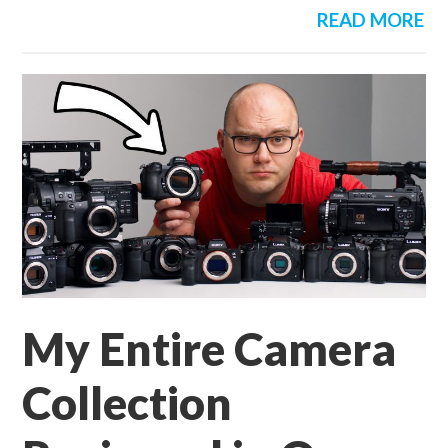
READ MORE
My Entire Camera
Collection