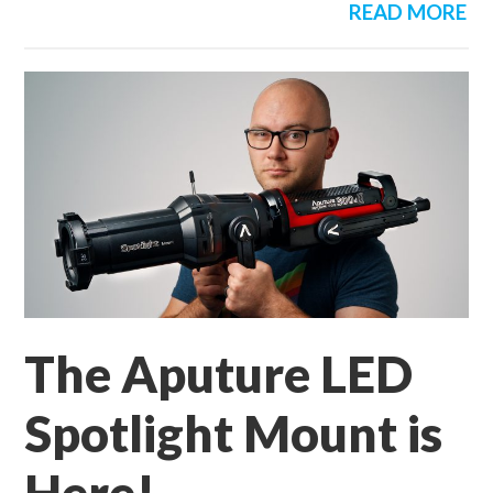
READ MORE
The Aputure LED
Spotlight Mount is
Here!