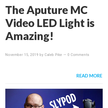
The Aputure MC
Video LED Light is
Amazing!
November 15, 2019
by
Caleb Pike
—
0 Comments
READ MORE