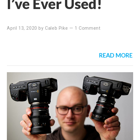
I’ve Ever Used!
April 13, 2020
by
Caleb Pike
—
1 Comment
READ MORE