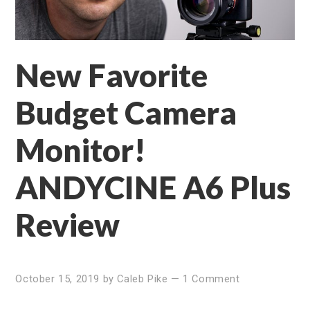
New Favorite
Budget Camera
Monitor!
ANDYCINE A6 Plus
Review
October 15, 2019
by
Caleb Pike
—
1 Comment